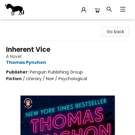
Stories Books & Cafe
Go back
Inherent Vice
A Novel
Thomas Pynchon
Publisher:
Penguin Publishing Group
Fiction
/
Literary / Noir / Psychological