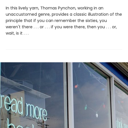
In this lively yarn, Thomas Pynchon, working in an
unaccustomed genre, provides a classic illustration of the
principle that if you can remember the sixties, you
weren't there . . . or . . . if you were there, then you . . . or,
wait, is it . . .