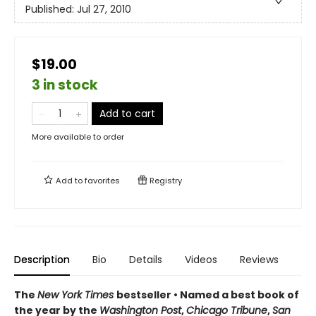
Published:
Jul 27, 2010
$19.00
3 in stock
Add to cart
More available to order
Add to
favorites
Registry
Description
Bio
Details
Videos
Reviews
The
New York Times
bestseller • Named a best book of
the year by the
Washington Post
,
Chicago Tribune
,
San