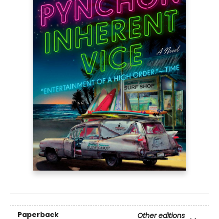
Paperback
Other editions