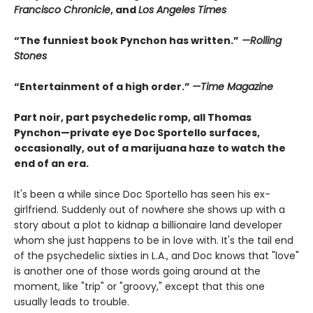
Francisco Chronicle
, and
Los Angeles Times
“The funniest book Pynchon has written.”
—Rolling
Stones
“Entertainment of a high order.”
—Time Magazine
Part noir, part psychedelic romp, all Thomas
Pynchon—private eye Doc Sportello surfaces,
occasionally, out of a marijuana haze to watch the
end of an era.
It's been a while since Doc Sportello has seen his ex-
girlfriend. Suddenly out of nowhere she shows up with a
story about a plot to kidnap a billionaire land developer
whom she just happens to be in love with. It's the tail end
of the psychedelic sixties in L.A., and Doc knows that "love"
is another one of those words going around at the
moment, like "trip" or "groovy," except that this one
usually leads to trouble.