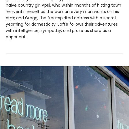
naïve country girl April, who within months of hitting town
reinvents herself as the woman every man wants on his
arm; and Gregg, the free-spirited actress with a secret
yearning for domesticity. Jaffe follows their adventures
with intelligence, sympathy, and prose as sharp as a
paper cut.