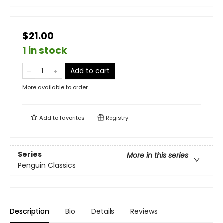
$21.00
1 in stock
Add to cart
More available to order
Add to
favorites
Registry
Series
More in this series
Penguin Classics
Description
Bio
Details
Reviews