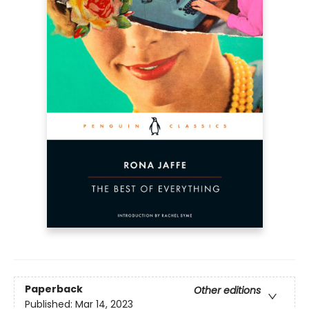
Paperback
Other editions
Published:
Mar 14, 2023