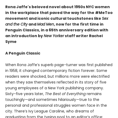
Rona Jaffe's beloved novel about 1950s NYC women
in the workplace that paved the way for the #MeToo
movement and iconic cultural touchstones like
Sex
and the City
and
Mad Men
, now for the first time in
Penguin Classics, in a 65th anniversary edition with
an introduction by
New Yorker
staff writer Rachel
Syme
A Penguin Classic
When Rona Jaffe’s superb page-turner was first published
in 1958, it changed contemporary fiction forever. Some
readers were shocked, but millions more were electrified
when they saw themselves reflected in its story of five
young employees of a New York publishing company.
Sixty-five years later,
The Best of Everything
remains
touchingly—and sometimes hilariously—true to the
personal and professional struggles women face in the
city. There’s Ivy League Caroline, who dreams of
graduating from the typing pool to an editor’s office;