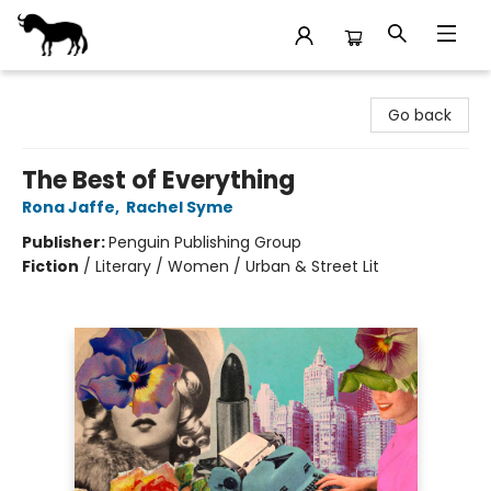
Stories Books & Cafe
Go back
The Best of Everything
Rona Jaffe
,
Rachel Syme
Publisher:
Penguin Publishing Group
Fiction
/
Literary / Women / Urban & Street Lit