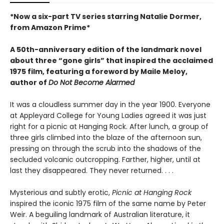
*Now a six-part TV series starring Natalie Dormer,
from Amazon Prime*
A 50th-anniversary edition of the landmark novel
about three “gone girls” that inspired the acclaimed
1975 film, featuring a foreword by Maile Meloy,
author of
Do Not Become Alarmed
It was a cloudless summer day in the year 1900. Everyone
at Appleyard College for Young Ladies agreed it was just
right for a picnic at Hanging Rock. After lunch, a group of
three girls climbed into the blaze of the afternoon sun,
pressing on through the scrub into the shadows of the
secluded volcanic outcropping. Farther, higher, until at
last they disappeared. They never returned. . . .
Mysterious and subtly erotic,
Picnic at Hanging Rock
inspired the iconic 1975 film of the same name by Peter
Weir. A beguiling landmark of Australian literature, it