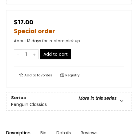
$17.00
Special order
About 13 days for in-store pick up
Add to cart
Add to
favorites
Registry
Series
More in this series
Penguin Classics
Description
Bio
Details
Reviews