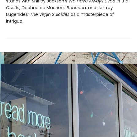
stands with Shirley Jackson’s
We Have Always Lived in the
Castle,
Daphne du Maurier’s
Rebecca,
and Jeffrey
Eugenides’
The Virgin Suicides
as a masterpiece of
intrigue.