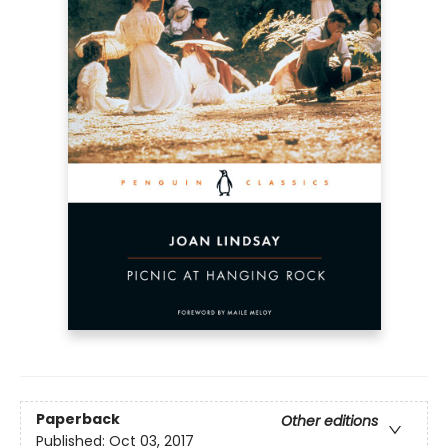
Paperback
Other editions
Published:
Oct 03, 2017