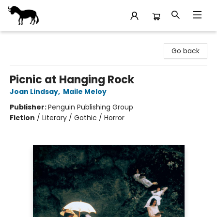
Stories Books & Cafe
Go back
Picnic at Hanging Rock
Joan Lindsay
,
Maile Meloy
Publisher:
Penguin Publishing Group
Fiction
/
Literary / Gothic / Horror