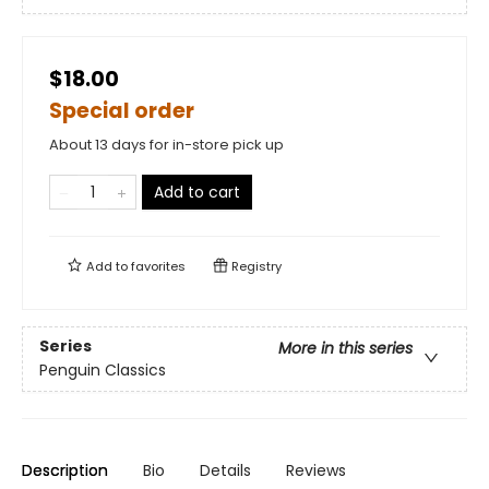
$18.00
Special order
About 13 days for in-store pick up
Add to cart
Add to
favorites
Registry
Series
More in this series
Penguin Classics
Description
Bio
Details
Reviews