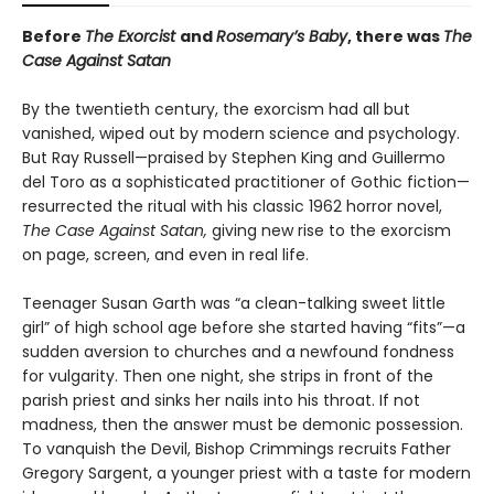
Before
The Exorcist
and
Rosemary’s Baby
, there was
The
Case Against Satan
By the twentieth century, the exorcism had all but
vanished, wiped out by modern science and psychology.
But Ray Russell—praised by Stephen King and Guillermo
del Toro as a sophisticated practitioner of Gothic fiction—
resurrected the ritual with his classic 1962 horror novel,
The Case Against Satan,
giving new rise to the exorcism
on page, screen, and even in real life.
Teenager Susan Garth was “a clean-talking sweet little
girl” of high school age before she started having “fits”—a
sudden aversion to churches and a newfound fondness
for vulgarity. Then one night, she strips in front of the
parish priest and sinks her nails into his throat. If not
madness, then the answer must be demonic possession.
To vanquish the Devil, Bishop Crimmings recruits Father
Gregory Sargent, a younger priest with a taste for modern