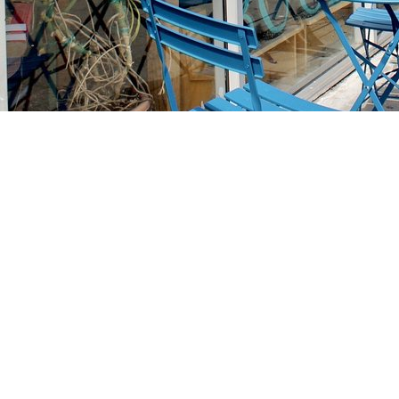
Find us at
Stories Books & Cafe
1716 W Sunset BLVD
Los Angeles
,
CA
USA
90026
Map & Hours
Contact us