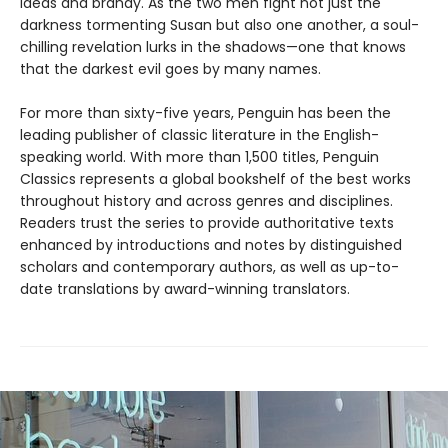
ideas and brandy. As the two men fight not just the
darkness tormenting Susan but also one another, a soul-
chilling revelation lurks in the shadows—one that knows
that the darkest evil goes by many names.
For more than sixty-five years, Penguin has been the
leading publisher of classic literature in the English-
speaking world. With more than 1,500 titles, Penguin
Classics represents a global bookshelf of the best works
throughout history and across genres and disciplines.
Readers trust the series to provide authoritative texts
enhanced by introductions and notes by distinguished
scholars and contemporary authors, as well as up-to-
date translations by award-winning translators.