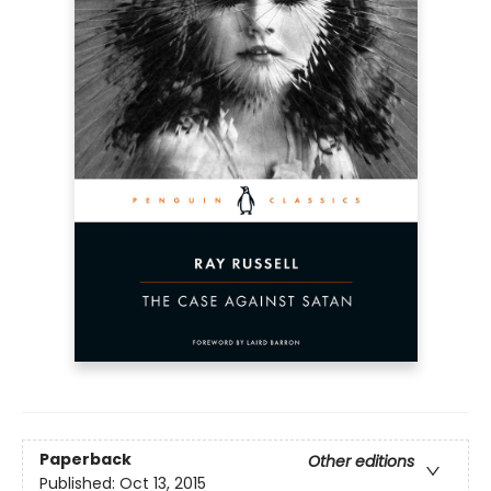
Paperback
Other editions
Published:
Oct 13, 2015