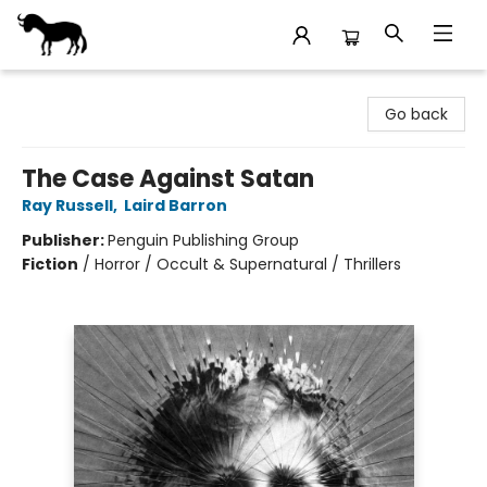
Stories Books & Cafe
Go back
The Case Against Satan
Ray Russell
,
Laird Barron
Publisher:
Penguin Publishing Group
Fiction
/
Horror / Occult & Supernatural / Thrillers