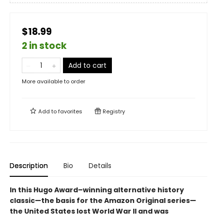
$18.99
2 in stock
Add to cart
More available to order
Add to
favorites
Registry
Description
Bio
Details
In this Hugo Award–winning alternative history
classic—the basis for the Amazon Original series—
the United States lost World War II and was