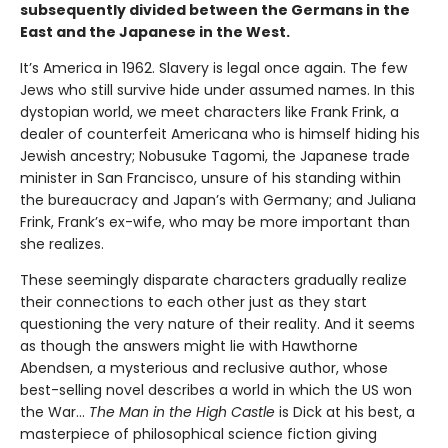
subsequently divided between the Germans in the
East and the Japanese in the West.
It’s America in 1962. Slavery is legal once again. The few
Jews who still survive hide under assumed names. In this
dystopian world, we meet characters like Frank Frink, a
dealer of counterfeit Americana who is himself hiding his
Jewish ancestry; Nobusuke Tagomi, the Japanese trade
minister in San Francisco, unsure of his standing within
the bureaucracy and Japan’s with Germany; and Juliana
Frink, Frank’s ex-wife, who may be more important than
she realizes.
These seemingly disparate characters gradually realize
their connections to each other just as they start
questioning the very nature of their reality. And it seems
as though the answers might lie with Hawthorne
Abendsen, a mysterious and reclusive author, whose
best-selling novel describes a world in which the US won
the War…
The Man in the High Castle
is Dick at his best, a
masterpiece of philosophical science fiction giving