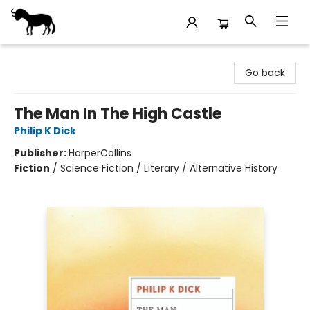
Stories Books & Cafe
Go back
The Man In The High Castle
Philip K Dick
Publisher:
HarperCollins
Fiction
/
Science Fiction / Literary / Alternative History