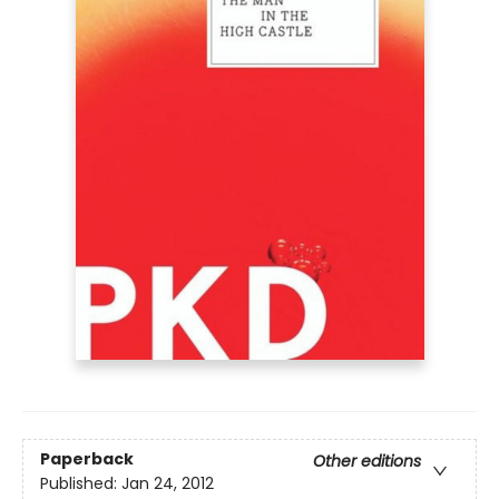
Paperback
Other editions
Published:
Jan 24, 2012