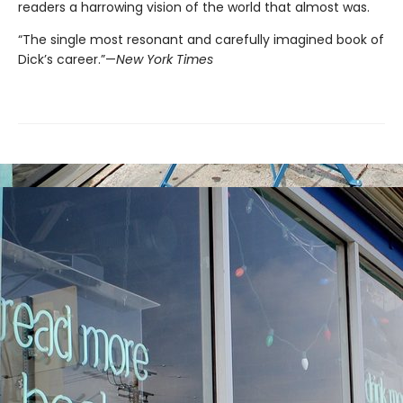
readers a harrowing vision of the world that almost was.
“The single most resonant and carefully imagined book of
Dick’s career.”—
New York Times