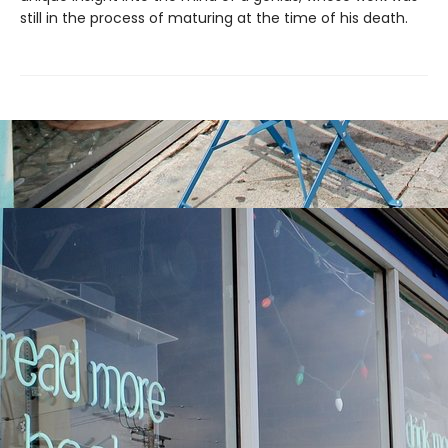
still in the process of maturing at the time of his death.