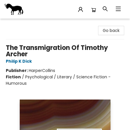
Stories Books & Cafe
Go back
The Transmigration Of Timothy
Archer
Philip K Dick
Publisher:
HarperCollins
Fiction
/
Psychological / Literary / Science Fiction -
Humorous