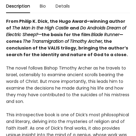
Description
Bio
Details
From Philip K. Dick, the Hugo Award–winning author
of
The Man in the High Castle
and
Do Androids Dream of
Electric Sheep?—
the basis for the film
Blade Runner
—
comes
The Transmigration of
Timothy Archer,
the
conclusion of the VALIS trilogy, bringing the author’s
search for the identity and nature of God to a close.
The novel follows Bishop Timothy Archer as he travels to
Israel, ostensibly to examine ancient scrolls bearing the
words of Christ. But more importantly, this leads him to
examine the decisions he made during his life and how
they may have contributed to the suicides of his mistress
and son.
This introspective book is one of Dick’s most philosophical
and literary, delving into the mysteries of religion and of
faith itself. As one of Dick’s final works, it also provides
unique insight into the mind of a genius, whose work was