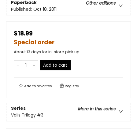
Paperback
Other editions
Published:
Oct 18, 2011
$18.99
Special order
About 13 days for in-store pick up
Add to cart
Add to
favorites
Registry
Series
More in this series
Valis Trilogy
#3