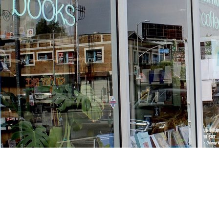
Find us at