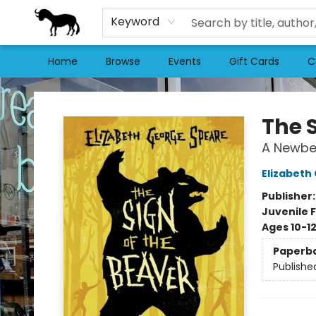
Keyword
Home
Browse
Events
Gift Cards
C
Stories Books & Cafe
The 
A Newbe
Elizabeth
Publisher
Juvenile F
Ages 10-1
Paperb
Publishe