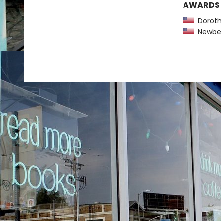
AWARDS
Dorothy
Newber