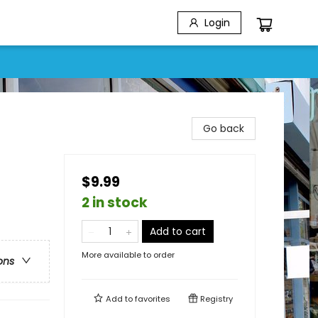
Login
Go back
$9.99
2 in stock
Add to cart
More available to order
ons
Add to
favorites
Registry