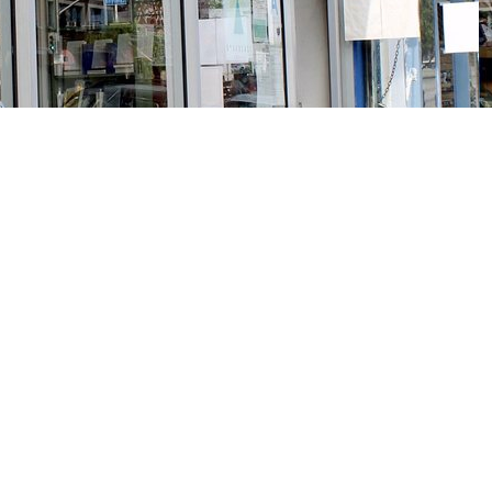
Social