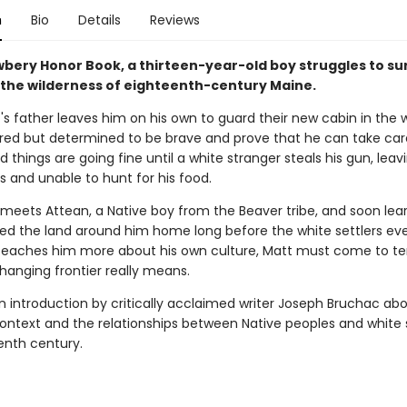
n
Bio
Details
Reviews
ewbery Honor Book, a thirteen-year-old boy struggles to su
n the wilderness of eighteenth-century Maine.
s father leaves him on his own to guard their new cabin in the w
ared but determined to be brave and prove that he can take car
d things are going fine until a white stranger steals his gun, leav
s and unable to hunt for his food.
meets Attean, a Native boy from the Beaver tribe, and soon lea
led the land around him home long before the white settlers ever
teaches him more about his own culture, Matt must come to te
hanging frontier really means.
n introduction by critically acclaimed writer Joseph Bruchac ab
context and the relationships between Native peoples and white s
enth century.