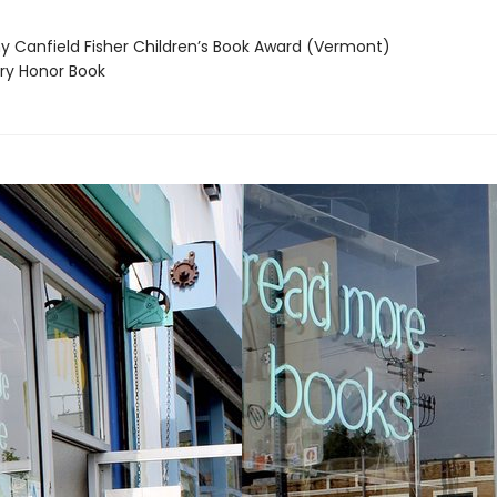
 Canfield Fisher Children’s Book Award (Vermont)
y Honor Book