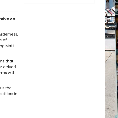
rvive on
ilderness,
e of
ing Matt
rns that
 arrived.
rms with
out the
ettlers in