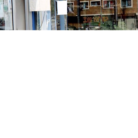
Contact us
213-413-3733
claudcolodro@gmail.com