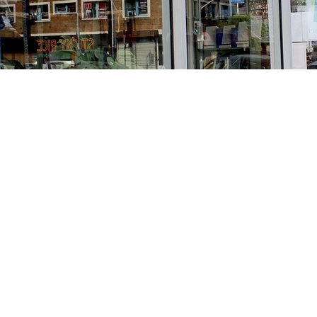
Find us at
Stories Books & Cafe
1716 W Sunset BLVD
Los Angeles
,
CA
USA
90026
Map & Hours