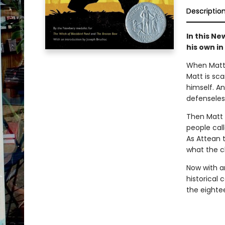
Descriptio
In this N
his own i
When Matt'
Matt is sc
himself. An
defenseles
Then Matt 
people cal
As Attean 
what the c
Now with a
historical 
the eighte