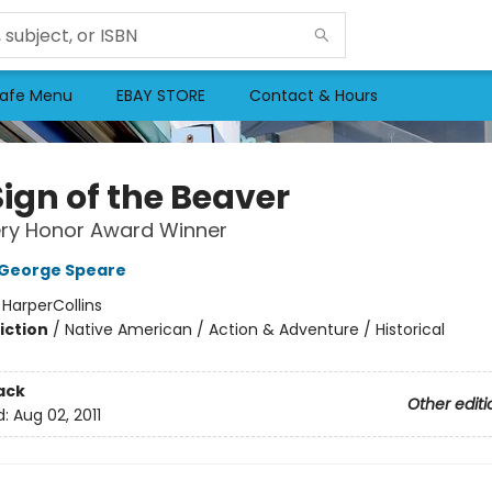
afe Menu
EBAY STORE
Contact & Hours
Sign of the Beaver
ry Honor Award Winner
 George Speare
:
HarperCollins
iction
/
Native American / Action & Adventure / Historical
2
ack
Other editi
d:
Aug 02, 2011