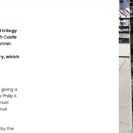
 trilogy
h Castle
unner.
ry, which
 giving a
Philip K.
 must
true
 by the