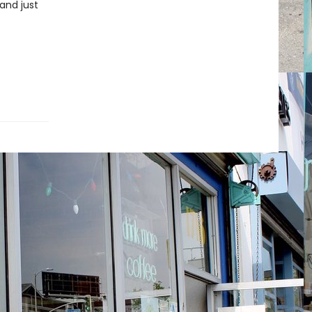
 and just