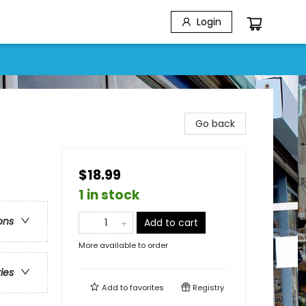
Login
Go back
$18.99
1 in stock
ons
Add to cart
More available to order
ries
Add to
favorites
Registry