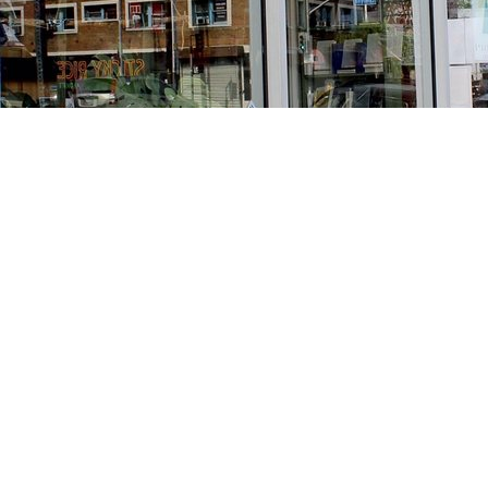
Find us at
Stories Books & Cafe
1716 W Sunset BLVD
Los Angeles
,
CA
USA
90026
Map & Hours