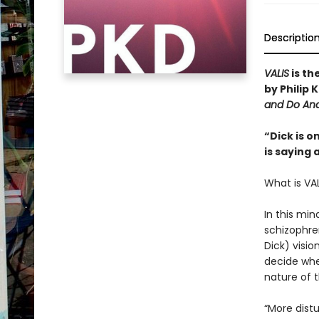
Descriptio
VALIS
is th
by Philip
and Do And
“Dick is o
is saying 
What is VA
In this min
schizophre
Dick) visio
decide whet
nature of t
“More dist