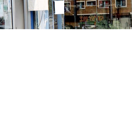
Contact us
213-413-3733
claudcolodro@gmail.com