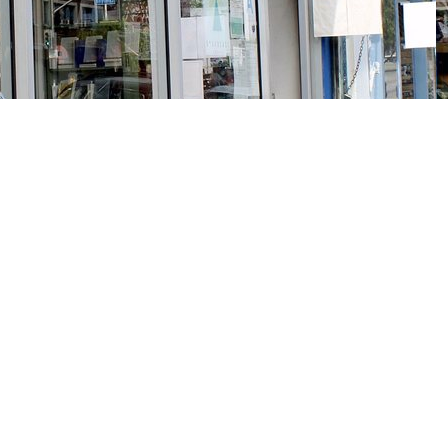
Social