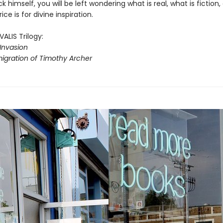
ck himself, you will be left wondering what is real, what is fiction,
ce is for divine inspiration.
VALIS Trilogy:
Invasion
igration of Timothy Archer