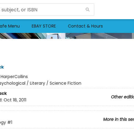
afe Menu
EBAY STORE
Contact & Hours
ck
:
HarperCollins
sychological / Literary / Science Fiction
ack
Other editi
d:
Oct 18, 2011
More in this se
logy
#1