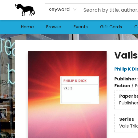
Keyword
Home
Browse
Events
Gift Cards
C
Stories Books & Cafe
Valis
Philip K Di
Publisher
Fiction
/
P
Paperb
Publishe
Series
Valis Tri