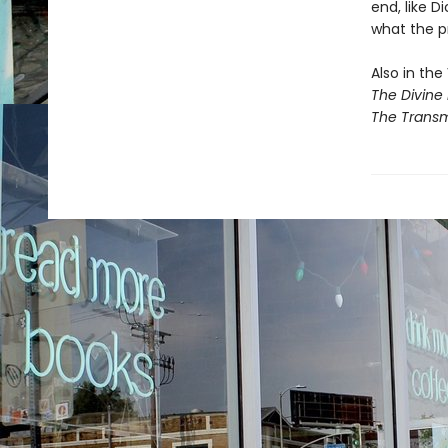
end, like Di
what the pri
Also in the 
The Divine 
The Transm