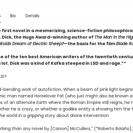
n
Bio
Details
e first novel in a mesmerizing, science-fiction philosophical
 K. Dick, the Hugo Award–winning author of
The Man in the Hig
roids Dream of Electric Sheep?
—the basis for the film
Blade R
ne of the ten best American writers of the twentieth centu
a lot. Dick was a kind of Kafka steeped in LSD and rage.”*
LIS?
d-bending work of autofiction, When a beam of pink light begins
nic man named Horselover Fat (who just might also be known as 
ns of an alternate Earth where the Roman Empire still reigns, he
her he is crazy, or whether a godlike entity is showing him the 
he world in a gripping story about divine intervention.
urbing than any novel by [Carson] McCullers,” (*Roberto Bolaño),