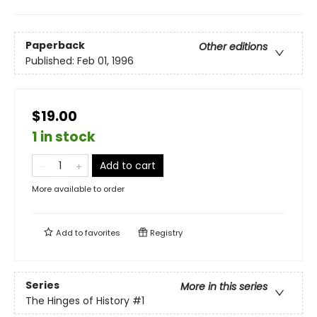
Paperback
Other editions
Published:
Feb 01, 1996
$19.00
1 in stock
Add to cart
More available to order
Add to
favorites
Registry
Series
More in this series
The Hinges of History
#1