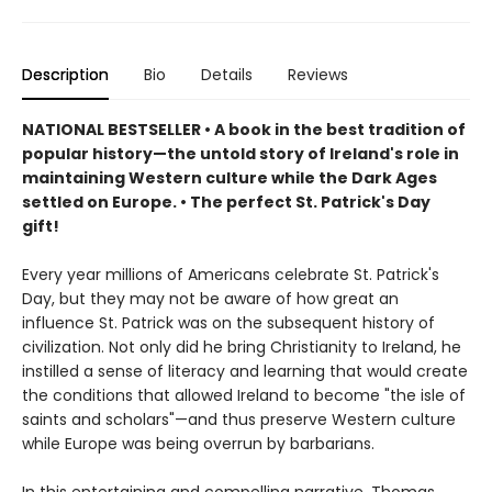
Description
Bio
Details
Reviews
NATIONAL BESTSELLER • A book in the best tradition of
popular history—the untold story of Ireland's role in
maintaining Western culture while the Dark Ages
settled on Europe.
• The perfect St. Patrick's Day
gift!
Every year millions of Americans celebrate St. Patrick's
Day, but they may not be aware of how great an
influence St. Patrick was on the subsequent history of
civilization. Not only did he bring Christianity to Ireland, he
instilled a sense of literacy and learning that would create
the conditions that allowed Ireland to become "the isle of
saints and scholars"—and thus preserve Western culture
while Europe was being overrun by barbarians.