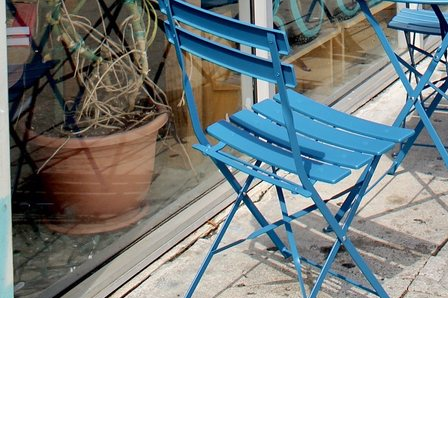
Find us at