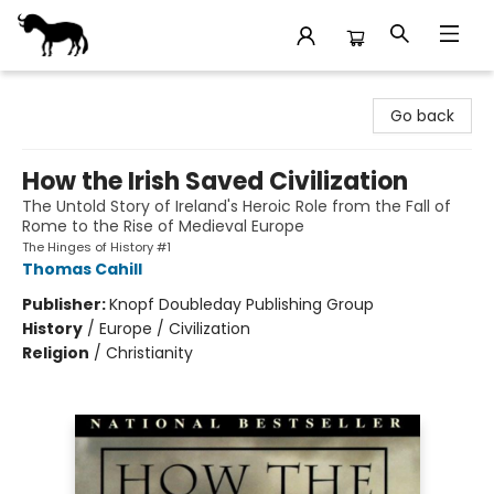
Stories Books & Cafe
Go back
How the Irish Saved Civilization
The Untold Story of Ireland's Heroic Role from the Fall of
Rome to the Rise of Medieval Europe
The Hinges of History #1
Thomas Cahill
Publisher:
Knopf Doubleday Publishing Group
History
/
Europe / Civilization
Religion
/
Christianity