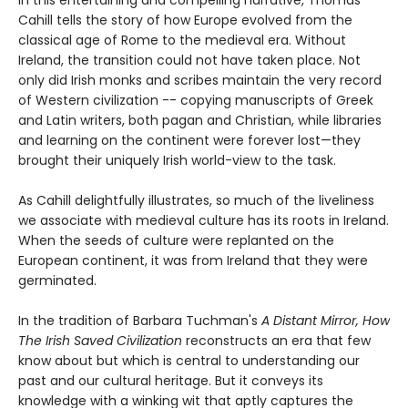
In this entertaining and compelling narrative, Thomas
Cahill tells the story of how Europe evolved from the
classical age of Rome to the medieval era. Without
Ireland, the transition could not have taken place. Not
only did Irish monks and scribes maintain the very record
of Western civilization -- copying manuscripts of Greek
and Latin writers, both pagan and Christian, while libraries
and learning on the continent were forever lost—they
brought their uniquely Irish world-view to the task.
As Cahill delightfully illustrates, so much of the liveliness
we associate with medieval culture has its roots in Ireland.
When the seeds of culture were replanted on the
European continent, it was from Ireland that they were
germinated.
In the tradition of Barbara Tuchman's
A Distant Mirror, How
The Irish Saved Civilization
reconstructs an era that few
know about but which is central to understanding our
past and our cultural heritage. But it conveys its
knowledge with a winking wit that aptly captures the