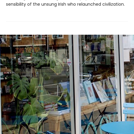
sensibility of the unsung Irish who relaunched civilization.