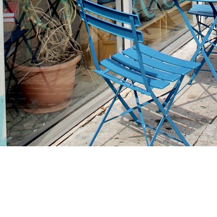
Find us at