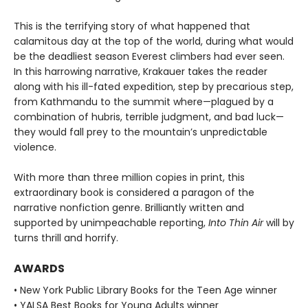
This is the terrifying story of what happened that
calamitous day at the top of the world, during what would
be the deadliest season Everest climbers had ever seen.
In this harrowing narrative, Krakauer takes the reader
along with his ill-fated expedition, step by precarious step,
from Kathmandu to the summit where—plagued by a
combination of hubris, terrible judgment, and bad luck—
they would fall prey to the mountain’s unpredictable
violence.
With more than three million copies in print, this
extraordinary book is considered a paragon of the
narrative nonfiction genre. Brilliantly written and
supported by unimpeachable reporting,
Into Thin Air
will by
turns thrill and horrify.
AWARDS
• New York Public Library Books for the Teen Age winner
• YALSA Best Books for Young Adults winner