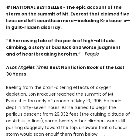
#1 NATIONAL BESTSELLER • The epic account of the
storm on the summit of Mt. Everest that claimed five
lives and left countless more—including Krakauer's—
in guilt-ridden disarray.
“A harrowing tale of the perils of high-altitude
climbing, a story of bad luck and worse judgment
and of heartbreaking heroism.”—
People
A
Los Angeles Times
Best Nonfiction Book of the Last
30 Years
Reeling from the brain-altering effects of oxygen
depletion, Jon Krakauer reached the summit of Mt.
Everest in the early afternoon of May 10, 1996. He hadn’t
slept in fifty-seven hours. As he turned to begin the
perilous descent from 29,032 feet (the cruising altitude of
an Airbus jetliner), some twenty other climbers were still
pushing doggedly toward the top, unaware that a furious
storm would soon engulf them from below. . . .