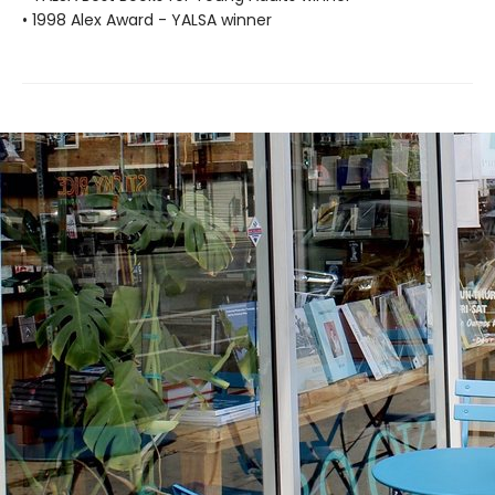
• 1998 Alex Award - YALSA winner