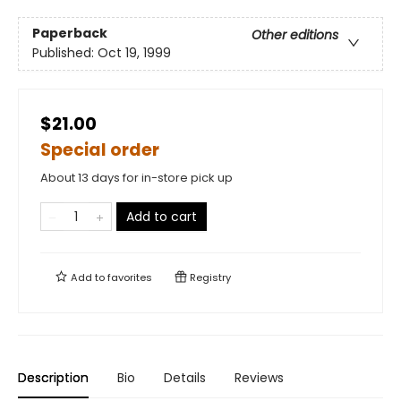
Paperback
Other editions
Published:
Oct 19, 1999
$21.00
Special order
About 13 days for in-store pick up
Add to cart
Add to
favorites
Registry
Description
Bio
Details
Reviews