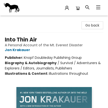
Stories Books & Cafe
Go back
Into Thin Air
A Personal Account of the Mt. Everest Disaster
Jon Krakauer
Publisher:
Knopf Doubleday Publishing Group
Biography & Autobiography
/
Survival / Adventurers &
Explorers / Editors, Journalists, Publishers
Illustrations & Content:
illustrations throughout