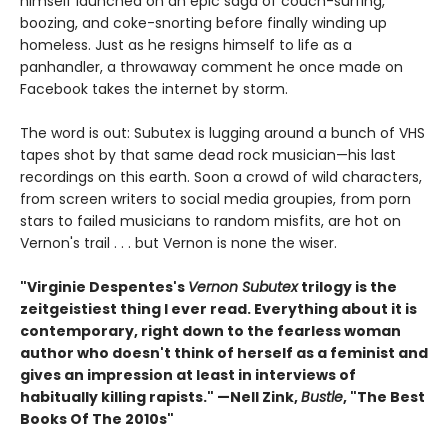
himself launched on an epic saga of couch-surfing,
boozing, and coke-snorting before finally winding up
homeless. Just as he resigns himself to life as a
panhandler, a throwaway comment he once made on
Facebook takes the internet by storm.
The word is out: Subutex is lugging around a bunch of VHS
tapes shot by that same dead rock musician—his last
recordings on this earth. Soon a crowd of wild characters,
from screen writers to social media groupies, from porn
stars to failed musicians to random misfits, are hot on
Vernon's trail . . . but Vernon is none the wiser.
"Virginie Despentes's
Vernon Subutex
trilogy is the
zeitgeistiest thing I ever read. Everything about it is
contemporary, right down to the fearless woman
author who doesn't think of herself as a feminist and
gives an impression at least in interviews of
habitually killing rapists." —Nell Zink,
Bustle
, "The Best
Books Of The 2010s"