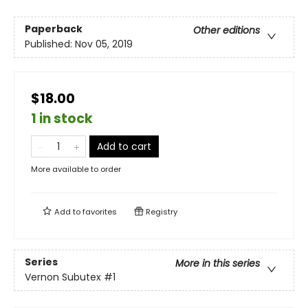
Paperback
Other editions
Published:
Nov 05, 2019
$18.00
1 in stock
Add to cart
More available to order
Add to
favorites
Registry
Series
More in this series
Vernon Subutex
#1