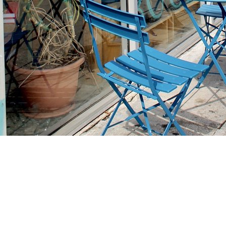
Find us at
Stories Books & Cafe
1716 W Sunset BLVD