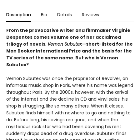
Description
Bio
Details
Reviews
From the provocative writer and filmmaker Virginie
Despentes comes volume one of her acclaimed
trilogy of novels,
Vernon Subutex
—short-listed for the
Man Booker International Prize and the basis for the
TV series of the same name. But who is Vernon
Subutex?
Vernon Subutex was once the proprietor of Revolver, an
infamous music shop in Paris, where his name was legend
throughout Paris. By the 2000s, however, with the arrival
of the internet and the decline in CD and vinyl sales, his
shop is struggling, like so many others. When it closes,
Subutex finds himself with nowhere to go and nothing to
do. Before long, his savings are gone, and when the
mysterious rock star who had been covering his rent
suddenly drops dead of a drug overdose, Subutex finds