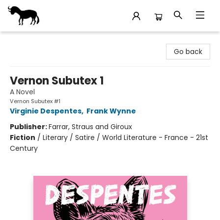
Stories Books & Cafe
Go back
Vernon Subutex 1
A Novel
Vernon Subutex #1
Virginie Despentes
,
Frank Wynne
Publisher:
Farrar, Straus and Giroux
Fiction
/
Literary / Satire / World Literature - France - 21st
Century