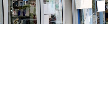
Social