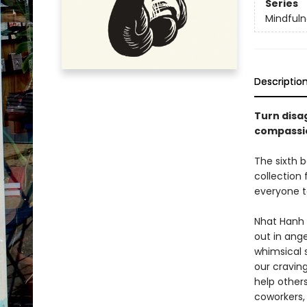
Series
Mindfuln
Descriptio
Turn disa
compassio
The sixth b
collection
everyone t
Nhat Hanh 
out in ange
whimsical 
our craving
help other
coworkers,