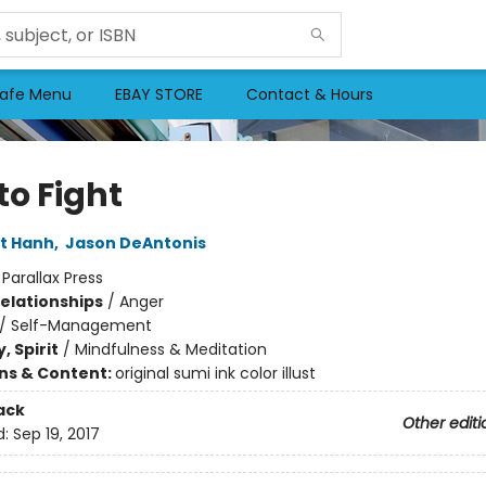
afe Menu
EBAY STORE
Contact & Hours
to Fight
t Hanh
,
Jason DeAntonis
:
Parallax Press
Relationships
/
Anger
/
Self-Management
, Spirit
/
Mindfulness & Meditation
ons & Content:
original sumi ink color illust
ack
Other editi
d:
Sep 19, 2017