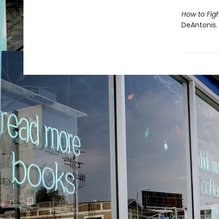
How to Fig
DeAntonis.