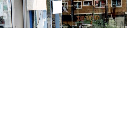
Contact us
213-413-3733
claudcolodro@gmail.com