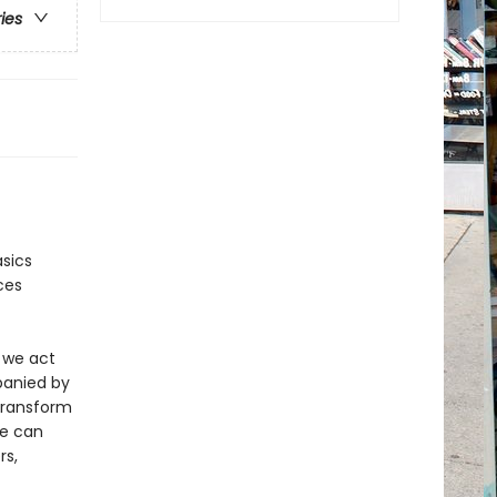
ries
asics
ces
 we act
mpanied by
transform
we can
rs,