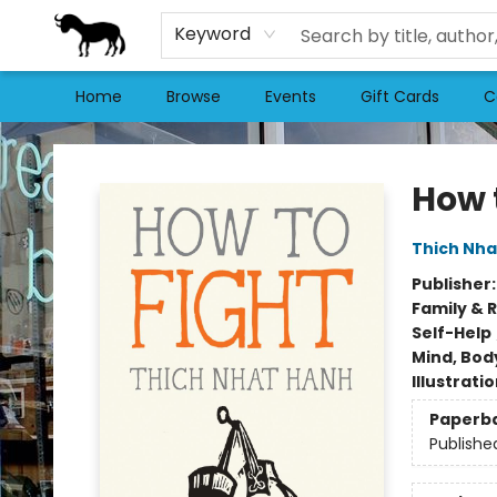
Keyword
Home
Browse
Events
Gift Cards
C
Stories Books & Cafe
How 
Thich Nha
Publisher
Family & 
Self-Help
Mind, Body
Illustrati
Paperb
Publishe