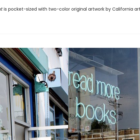
ht
is pocket-sized with two-color original artwork by California ar