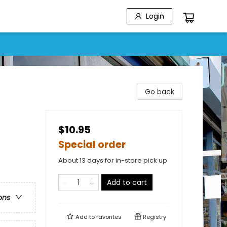
Login
Go back
$10.95
Special order
About 13 days for in-store pick up
Add to cart
ons
Add to
favorites
Registry