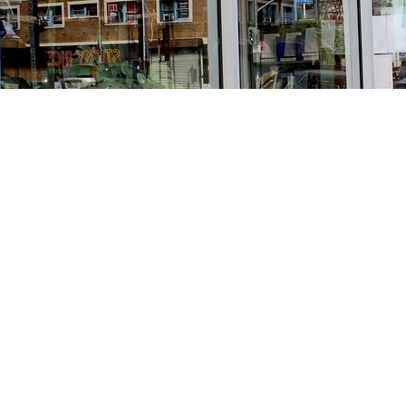
Find us at
Stories Books & Cafe
1716 W Sunset BLVD
Los Angeles
,
CA
USA
90026
Map & Hours