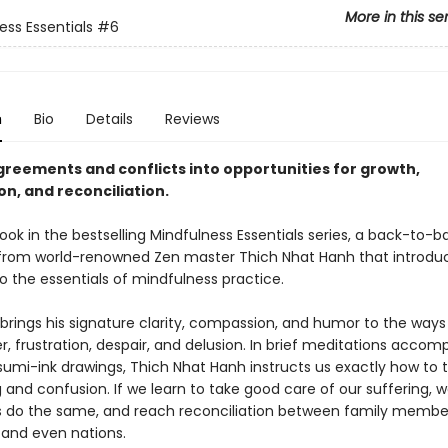
More in this se
ess Essentials
#6
n
Bio
Details
Reviews
greements and conflicts into opportunities for growth,
n, and reconciliation.
ook in the bestselling Mindfulness Essentials series, a back-to-b
 from world-renowned Zen master Thich Nhat Hanh that introdu
o the essentials of mindfulness practice.
brings his signature clarity, compassion, and humor to the ways
r, frustration, despair, and delusion. In brief meditations acco
sumi-ink drawings, Thich Nhat Hanh instructs us exactly how to 
 and confusion. If we learn to take good care of our suffering, 
s do the same, and reach reconciliation between family membe
 and even nations.