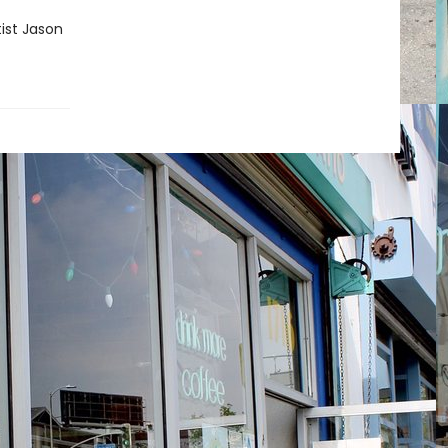
tist Jason