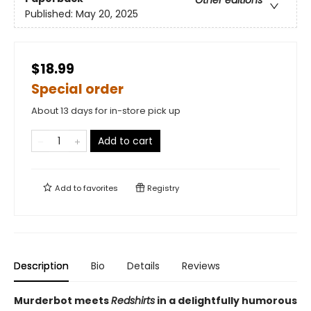
Other editions
Published:
May 20, 2025
$18.99
Special order
About 13 days for in-store pick up
Add to cart
Add to
favorites
Registry
Description
Bio
Details
Reviews
Murderbot meets
Redshirts
in a delightfully humorous