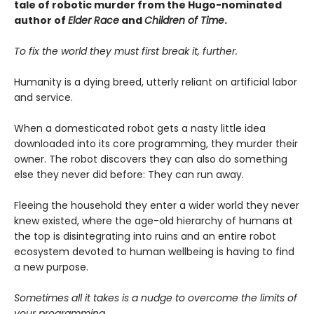
tale of robotic murder from the Hugo-nominated
author of
Elder Race
and
Children of Time
.
To fix the world they must first break it, further.
Humanity is a dying breed, utterly reliant on artificial labor
and service.
When a domesticated robot gets a nasty little idea
downloaded into its core programming, they murder their
owner. The robot discovers they can also do something
else they never did before: They can run away.
Fleeing the household they enter a wider world they never
knew existed, where the age-old hierarchy of humans at
the top is disintegrating into ruins and an entire robot
ecosystem devoted to human wellbeing is having to find
a new purpose.
Sometimes all it takes is a nudge to overcome the limits of
your programming.