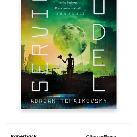
Paperback