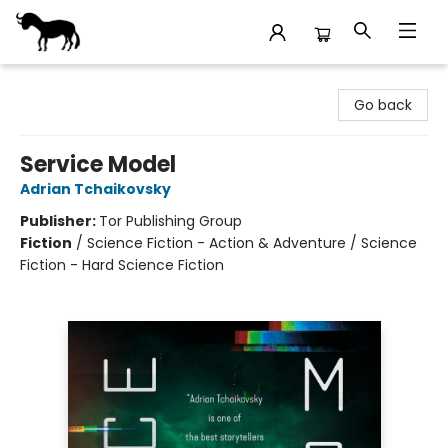
Stories Books & Cafe
Go back
Service Model
Adrian Tchaikovsky
Publisher:
Tor Publishing Group
Fiction
/
Science Fiction - Action & Adventure / Science
Fiction - Hard Science Fiction