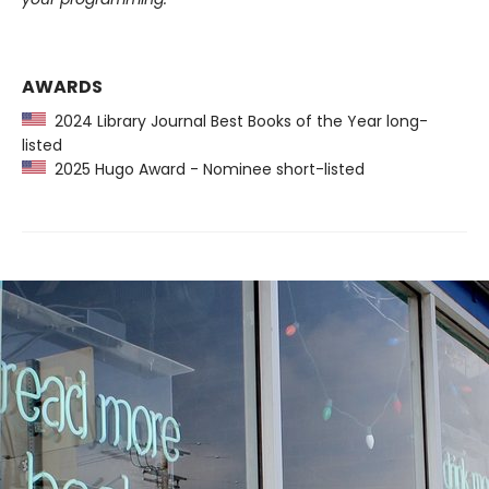
AWARDS
2024 Library Journal Best Books of the Year long-
listed
2025 Hugo Award - Nominee short-listed