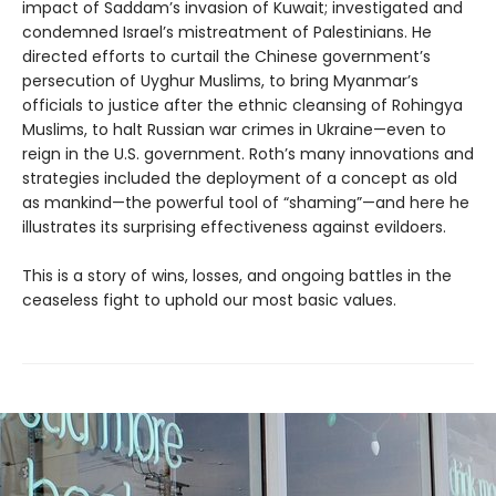
impact of Saddam’s invasion of Kuwait; investigated and
condemned Israel’s mistreatment of Palestinians. He
directed efforts to curtail the Chinese government’s
persecution of Uyghur Muslims, to bring Myanmar’s
officials to justice after the ethnic cleansing of Rohingya
Muslims, to halt Russian war crimes in Ukraine—even to
reign in the U.S. government. Roth’s many innovations and
strategies included the deployment of a concept as old
as mankind—the powerful tool of “shaming”—and here he
illustrates its surprising effectiveness against evildoers.
This is a story of wins, losses, and ongoing battles in the
ceaseless fight to uphold our most basic values.