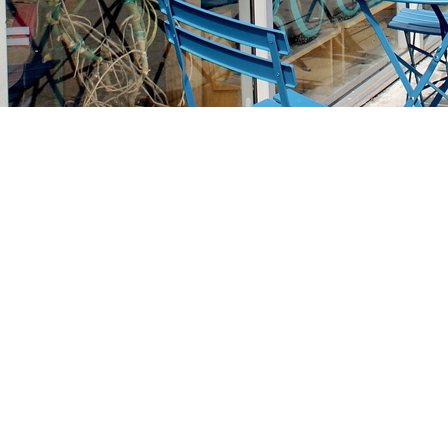
Find us at
Stories Books & Cafe
1716 W Sunset BLVD
Los Angeles
,
CA
USA
90026
Map & Hours
Contact us
213-413-3733