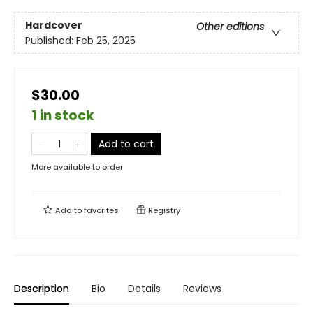
Hardcover
Other editions
Published:
Feb 25, 2025
$30.00
1 in stock
Add to cart
More available to order
Add to
favorites
Registry
Description
Bio
Details
Reviews