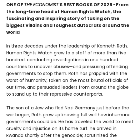
ONE OF
THE ECONOMIST
'S BEST BOOKS OF 2025 • From
the long-time head of Human Rights Watch, the
fascinating and inspiring story of taking on the
biggest villains and toughest autocrats around the
world
In three decades under the leadership of Kenneth Roth,
Human Rights Watch grew to a staff of more than five
hundred, conducting investigations in one hundred
countries to uncover abuses—and pressuring offending
governments to stop them. Roth has grappled with the
worst of humanity, taken on the most brutal officials of
our time, and persuaded leaders from around the globe
to stand up to their repressive counterparts.
The son of a Jew who fled Nazi Germany just before the
war began, Roth grew up knowing full well how inhumane
governments could be. He has traveled the world to meet
cruelty and injustice on its home turf: he arrived in
Rwanda shortly after the genocide; scrutinized the