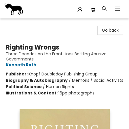
Stories Books & Cafe
Go back
Righting Wrongs
Three Decades on the Front Lines Battling Abusive
Governments
Kenneth Roth
Publisher:
Knopf Doubleday Publishing Group
Biography & Autobiography
/
Memoirs / Social Activists
Political Science
/
Human Rights
Illustrations & Content:
16pp photographs