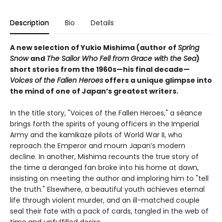
Description
Bio
Details
A new selection of Yukio Mishima (author of
Spring
Snow
and
The Sailor Who Fell from Grace with the Sea
)
short stories from the 1960s—his final decade—
Voices of the Fallen Heroes
offers a unique glimpse into
the mind of one of Japan’s greatest writers.
In the title story, "Voices of the Fallen Heroes," a séance
brings forth the spirits of young officers in the Imperial
Army and the kamikaze pilots of World War II, who
reproach the Emperor and mourn Japan’s modern
decline. In another, Mishima recounts the true story of
the time a deranged fan broke into his home at dawn,
insisting on meeting the author and imploring him to "tell
the truth." Elsewhere, a beautiful youth achieves eternal
life through violent murder, and an ill-matched couple
seal their fate with a pack of cards, tangled in the web of
time and unfulfilled desire.