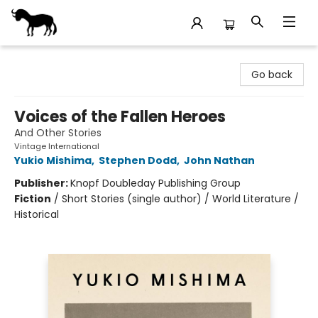
Stories Books & Cafe
Go back
Voices of the Fallen Heroes
And Other Stories
Vintage International
Yukio Mishima
,
Stephen Dodd
,
John Nathan
Publisher:
Knopf Doubleday Publishing Group
Fiction
/
Short Stories (single author) / World Literature /
Historical