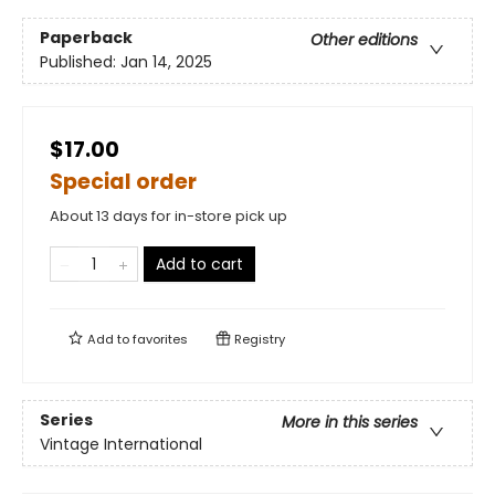
Paperback
Other editions
Published:
Jan 14, 2025
$17.00
Special order
About 13 days for in-store pick up
Add to cart
Add to
favorites
Registry
Series
More in this series
Vintage International