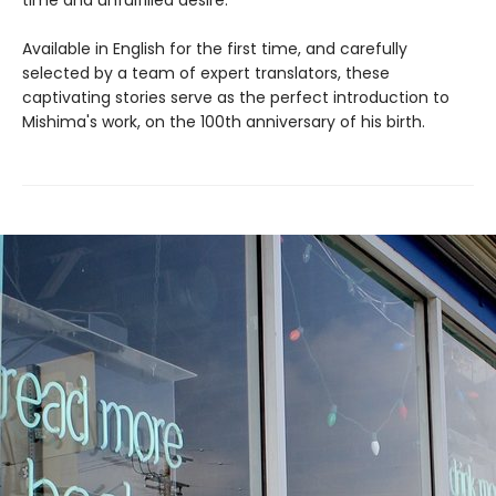
Available in English for the first time, and carefully
selected by a team of expert translators, these
captivating stories serve as the perfect introduction to
Mishima's work, on the 100th anniversary of his birth.