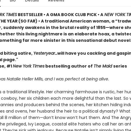
n
Bio
Details
Reviews
RK TIMES
BESTSELLER • A GMA BOOK CLUB PICK • A
NEW YORK TI
HE YEAR (SO FAR) • A traditional American woman, a “tradw
r, suddenly awakens in the brutal reality of 1855—where s
ether this living nightmare is an elaborate hoax, a twisted
omething far more sinister in this sensational debut novel
d biting satire,
Yesteryear…
will have you cackling and gaspin
al page."
se, #1
New York Times
bestselling author of
The Maid
series
 Natalie Heller Mills, and I was perfect at being alive.
es a traditional lifestyle. Her charming farmhouse is rustic, her h
owboy, her six children each more delightful than the last. So 
nannies and producers behind the scenes, her kitchen hiding indu
es and ovens, her husband the heir to a political dynasty? What 
all 8 million of them—don’t know won’t hurt them. And The Angr
privileged, Ivy League, coastal elite haters who call her an ant
 They’re sick with jealousy. Because Natalie isn’t simply living t