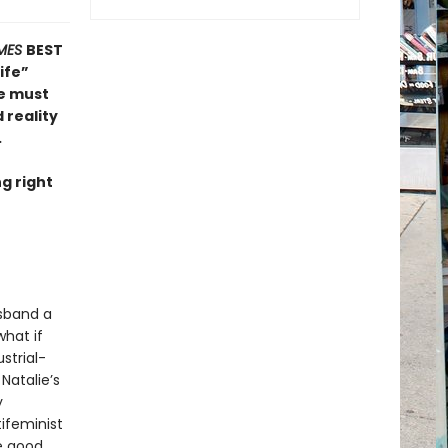
MES
BEST
ife”
he must
 reality
.
g right
usband a
what if
strial-
Natalie’s
y
ifeminist
he good