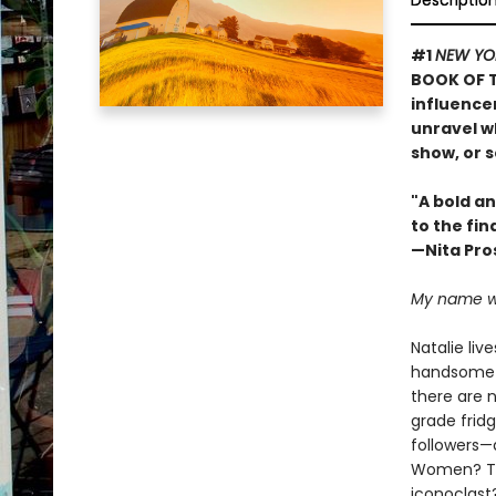
Descriptio
#1
NEW YO
BOOK OF T
influence
unravel wh
show, or s
"A bold an
to the fin
—Nita Pro
My name was
Natalie liv
handsome c
there are 
grade fridg
followers—
Women? The 
iconoclast?