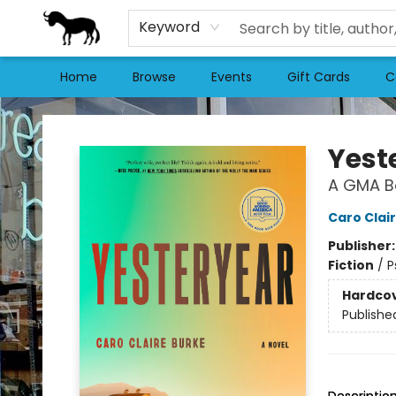
Keyword
Home
Browse
Events
Gift Cards
C
Stories Books & Cafe
Yest
A GMA Bo
Caro Clai
Publisher
Fiction
/
P
Hardco
Publishe