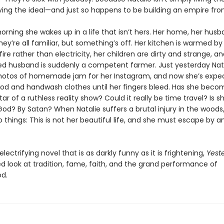
 living the ideal—and just so happens to be building an empire from
orning she wakes up in a life that isn’t hers. Her home, her husb
ey’re all familiar, but something’s off. Her kitchen is warmed by
fire rather than electricity, her children are dirty and strange, a
d husband is suddenly a competent farmer. Just yesterday Nat
hotos of homemade jam for her Instagram, and now she’s expe
ood and handwash clothes until her fingers bleed. Has she beco
tar of a ruthless reality show? Could it really be time travel? Is s
od? By Satan? When Natalie suffers a brutal injury in the woods
o things: This is not her beautiful life, and she must escape by
 electrifying novel that is as darkly funny as it is frightening,
Yest
d look at tradition, fame, faith, and the grand performance of
d.