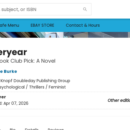
afe Menu
EBAY STORE
Contact & Hours
eryear
ok Club Pick: A Novel
re Burke
:
Knopf Doubleday Publishing Group
sychological / Thrillers / Feminist
ver
Other editi
d:
Apr 07, 2026