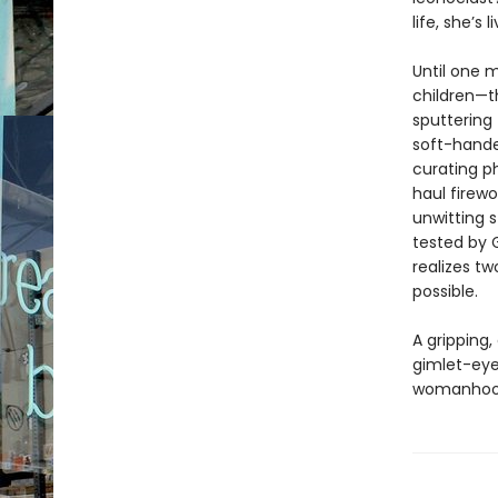
life, she’s
Until one m
children—th
sputtering 
soft-hande
curating p
haul firew
unwitting s
tested by G
realizes tw
possible.
A gripping,
gimlet-eye
womanhoo