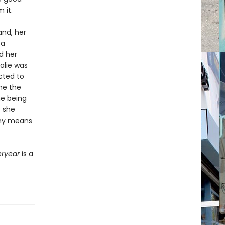
 it.
and, her
 a
nd her
alie was
cted to
me the
he being
, she
 any means
eryear
is a