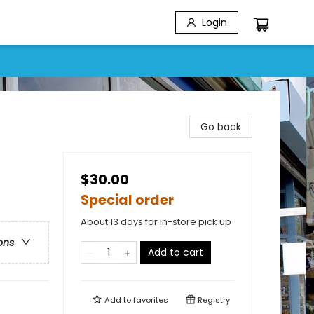
Login
Go back
$30.00
Special order
About 13 days for in-store pick up
ons
Add to cart
Add to
favorites
Registry