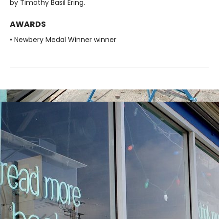
by Timothy Basil Ering.
AWARDS
• Newbery Medal Winner winner