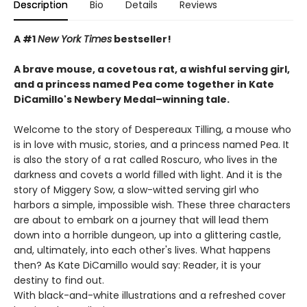
Description
Bio
Details
Reviews
A #1
New York Times
bestseller!
A brave mouse, a covetous rat, a wishful serving girl,
and a princess named Pea come together in Kate
DiCamillo's Newbery Medal–winning tale.
Welcome to the story of Despereaux Tilling, a mouse who
is in love with music, stories, and a princess named Pea. It
is also the story of a rat called Roscuro, who lives in the
darkness and covets a world filled with light. And it is the
story of Miggery Sow, a slow-witted serving girl who
harbors a simple, impossible wish. These three characters
are about to embark on a journey that will lead them
down into a horrible dungeon, up into a glittering castle,
and, ultimately, into each other's lives. What happens
then? As Kate DiCamillo would say: Reader, it is your
destiny to find out.
With black-and-white illustrations and a refreshed cover