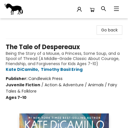
Stories Books & Cafe
Go back
The Tale of Despereaux
Being the Story of a Mouse, a Princess, Some Soup, and a
Spool of Thread (A Middle-Grade Classic About Courage,
Friendship, and Forgiveness for Kids Ages 7-10)
Kate DiCamillo
,
Timothy Basil Ering
Publisher:
Candlewick Press
Juvenile Fiction
/
Action & Adventure / Animals / Fairy
Tales & Folklore
Ages 7-10