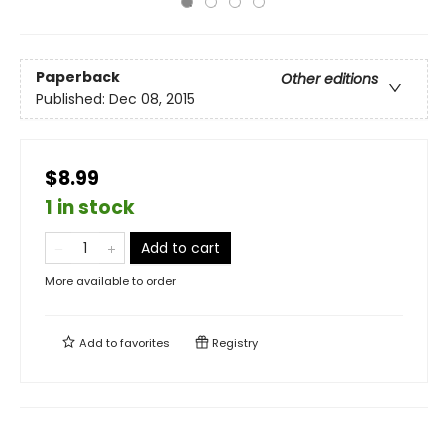
Paperback
Other editions
Published:
Dec 08, 2015
$8.99
1 in stock
Add to cart
More available to order
Add to
favorites
Registry