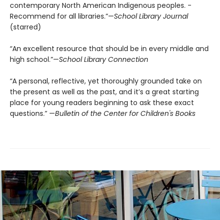
contemporary North American Indigenous peoples. ­
Recommend for all libraries.”—
School Library Journal
(starred)
“An excellent resource that should be in every middle and
high school.”—
School Library Connection
“A personal, reflective, yet thoroughly grounded take on
the present as well as the past, and it’s a great starting
place for young readers beginning to ask these exact
questions.” —
Bulletin of the Center for Children's Books