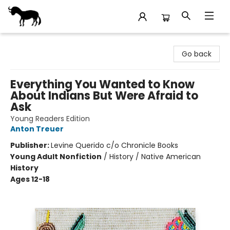
Stories Books & Cafe
Go back
Everything You Wanted to Know
About Indians But Were Afraid to
Ask
Young Readers Edition
Anton Treuer
Publisher:
Levine Querido c/o Chronicle Books
Young Adult Nonfiction
/
History / Native American
History
Ages 12-18