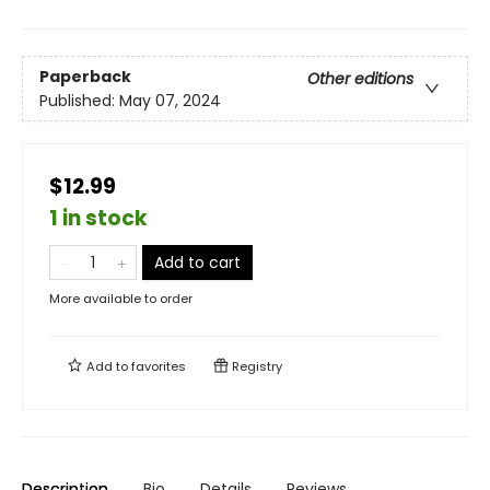
Paperback
Other editions
Published:
May 07, 2024
$12.99
1 in stock
Add to cart
More available to order
Add to
favorites
Registry
Description
Bio
Details
Reviews