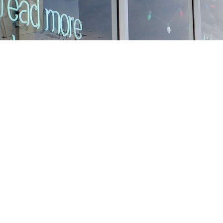
Find us at
Stories Books & Cafe
1716 W Sunset BLVD
Los Angeles
,
CA
USA
90026
Map & Hours
Contact us
213-413-3733
claudcolodro@gmail.com