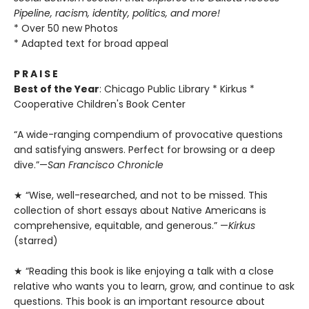
Pipeline, racism, identity, politics, and more!
* Over 50 new Photos
* Adapted text for broad appeal
P R A I S E
Best of the Year
: Chicago Public Library * Kirkus *
Cooperative Children's Book Center
“A wide-ranging compendium of provocative questions
and satisfying answers. Perfect for browsing or a deep
dive.”—
San Francisco Chronicle
★ “Wise, well-researched, and not to be missed. This
collection of short essays about Native Americans is
comprehensive, equitable, and generous.” —
Kirkus
(starred)
★ “Reading this book is like enjoying a talk with a close
relative who wants you to learn, grow, and continue to ask
questions. This book is an important resource about