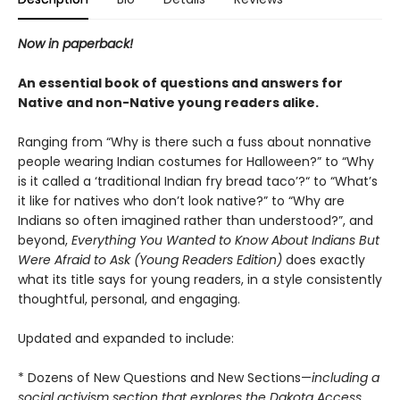
Now in paperback!
An essential book of questions and answers for
Native and non-Native young readers alike.
Ranging from “Why is there such a fuss about nonnative
people wearing Indian costumes for Halloween?” to “Why
is it called a ‘traditional Indian fry bread taco’?“ to “What’s
it like for natives who don’t look native?” to “Why are
Indians so often imagined rather than understood?”, and
beyond,
Everything You Wanted to Know About Indians But
Were Afraid to Ask (Young Readers Edition)
does exactly
what its title says for young readers, in a style consistently
thoughtful, personal, and engaging.
Updated and expanded to include:
* Dozens of New Questions and New Sections—
including a
social activism section that explores the Dakota Access