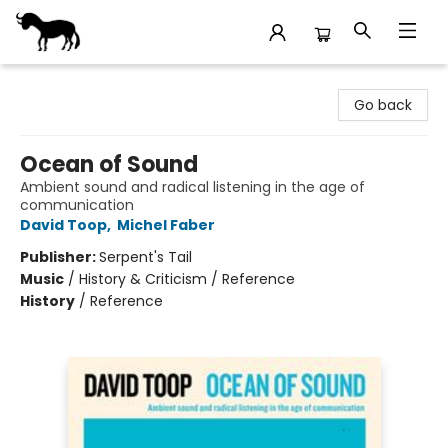
Stories Books & Cafe
Go back
Ocean of Sound
Ambient sound and radical listening in the age of
communication
David Toop
,
Michel Faber
Publisher:
Serpent's Tail
Music
/
History & Criticism / Reference
History
/
Reference