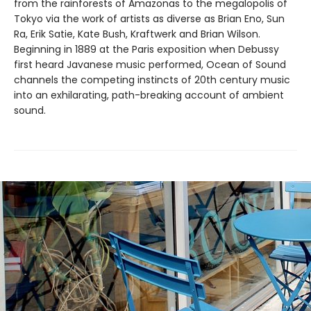
from the rainforests of Amazonas to the megalopolis of
Tokyo via the work of artists as diverse as Brian Eno, Sun
Ra, Erik Satie, Kate Bush, Kraftwerk and Brian Wilson.
Beginning in 1889 at the Paris exposition when Debussy
first heard Javanese music performed, Ocean of Sound
channels the competing instincts of 20th century music
into an exhilarating, path-breaking account of ambient
sound.