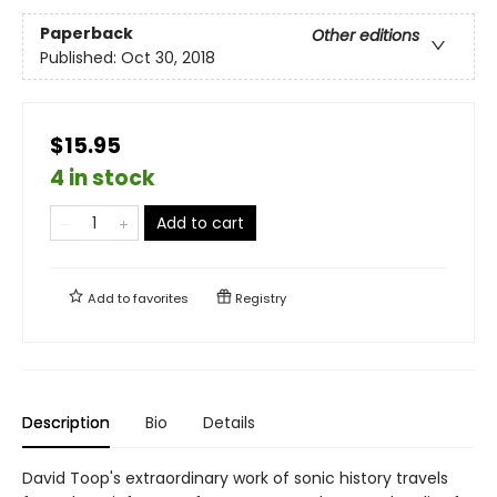
Paperback
Other editions
Published:
Oct 30, 2018
$15.95
4 in stock
Add to cart
Add to
favorites
Registry
Description
Bio
Details
David Toop's extraordinary work of sonic history travels