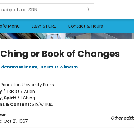
afe Menu
EBAY STORE
Contact & Hours
I Ching or Book of Changes
Richard Wilhelm
,
Hellmut Wilhelm
:
Princeton University Press
y
/
Taoist / Asian
, Spirit
/
I Ching
ons & Content:
5 b/w illus.
ver
Other editi
d:
Oct 21, 1967