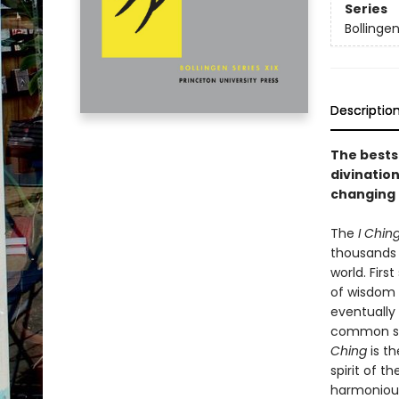
Series
Bollinge
Descriptio
The bestse
divination
changing 
The
I Chin
thousands o
world. Firs
of wisdom 
eventually
common sou
Ching
is th
spirit of t
harmonious