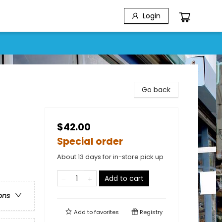
Login
Go back
$42.00
Special order
About 13 days for in-store pick up
Add to cart
ons
Add to
favorites
Registry