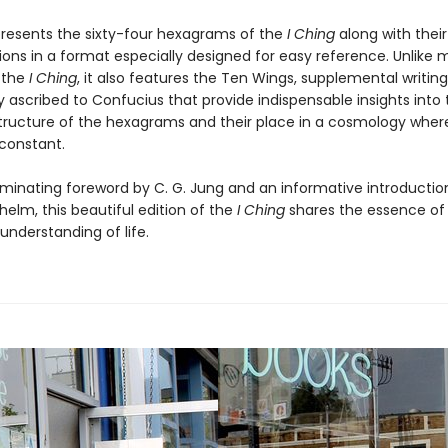
resents the sixty-four hexagrams of the
I Ching
along with their
ions in a format especially designed for easy reference. Unlike
f the
I Ching
, it also features the Ten Wings, supplemental writing
ly ascribed to Confucius that provide indispensable insights into
tructure of the hexagrams and their place in a cosmology whe
 constant.
luminating foreword by C. G. Jung and an informative introductio
helm, this beautiful edition of the
I Ching
shares the essence o
understanding of life.