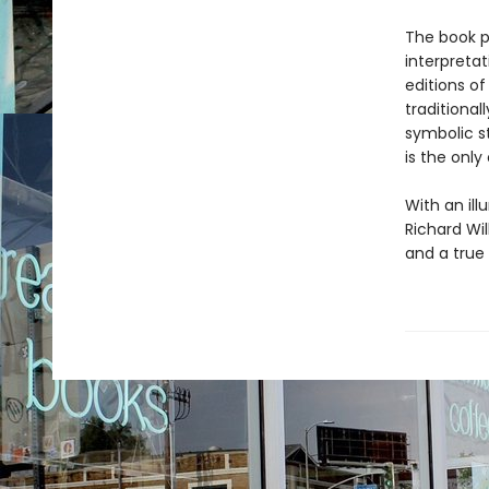
The book p
interpretat
editions o
traditional
symbolic s
is the only
With an il
Richard Wil
and a true 