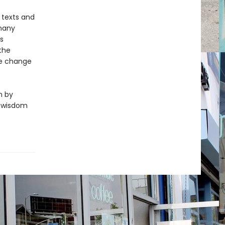
 texts and
 many
s
 the
re change
n by
f wisdom