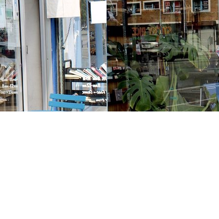
Contact us
213-413-3733
claudcolodro@gmail.com