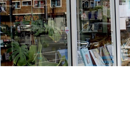
Find us at
Stories Books & Cafe
1716 W Sunset BLVD