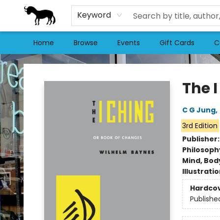
Keyword
Home
Browse
Events
Gift Cards
C
Stories Books & Cafe
The 
C G Jung
,
3rd Edition
Publisher
Philosoph
Mind, Body
Illustrati
Hardco
Publishe