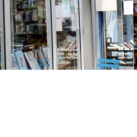
Social