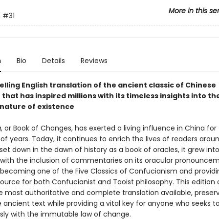
More in this se
n
#31
n
Bio
Details
Reviews
lling English translation of the ancient classic of Chinese
 that has inspired millions with its timeless insights into th
nature of existence
g
, or Book of Changes, has exerted a living influence in China for
f years. Today, it continues to enrich the lives of readers arou
t set down in the dawn of history as a book of oracles, it grew int
with the inclusion of commentaries on its oracular pronouncem
 becoming one of the Five Classics of Confucianism and providi
rce for both Confucianist and Taoist philosophy. This edition 
e most authoritative and complete translation available, preser
he ancient text while providing a vital key for anyone who seeks to
ly with the immutable law of change.