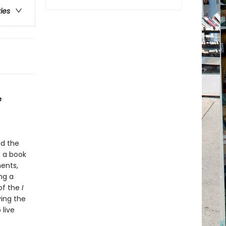
ries
e
nd the
o a book
ents,
ng a
of the
I
ving the
 live