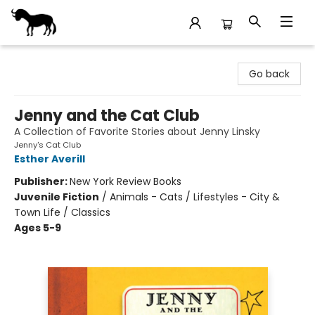
Stories Books & Cafe
Go back
Jenny and the Cat Club
A Collection of Favorite Stories about Jenny Linsky
Jenny's Cat Club
Esther Averill
Publisher:
New York Review Books
Juvenile Fiction
/
Animals - Cats / Lifestyles - City &
Town Life / Classics
Ages 5-9