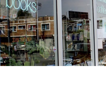
Find us at
Stories Books & Cafe