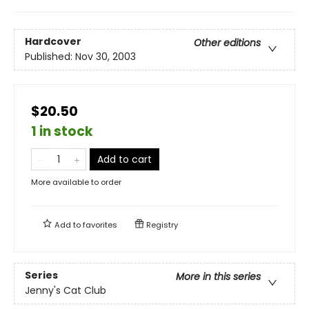
Hardcover
Other editions
Published:
Nov 30, 2003
$20.50
1 in stock
Add to cart
More available to order
Add to
favorites
Registry
Series
More in this series
Jenny's Cat Club