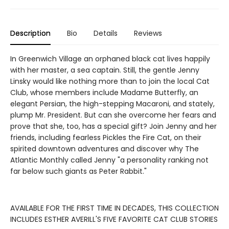
Description
Bio
Details
Reviews
In Greenwich Village an orphaned black cat lives happily
with her master, a sea captain. Still, the gentle Jenny
Linsky would like nothing more than to join the local Cat
Club, whose members include Madame Butterfly, an
elegant Persian, the high-stepping Macaroni, and stately,
plump Mr. President. But can she overcome her fears and
prove that she, too, has a special gift? Join Jenny and her
friends, including fearless Pickles the Fire Cat, on their
spirited downtown adventures and discover why The
Atlantic Monthly called Jenny "a personality ranking not
far below such giants as Peter Rabbit."
AVAILABLE FOR THE FIRST TIME IN DECADES, THIS COLLECTION
INCLUDES ESTHER AVERILL'S FIVE FAVORITE CAT CLUB STORIES