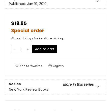
Published:
Jan 19, 2010
$18.95
Special order
About 13 days for in-store pick up
Add to cart
Add to
favorites
Registry
Series
More in this series
New York Review Books