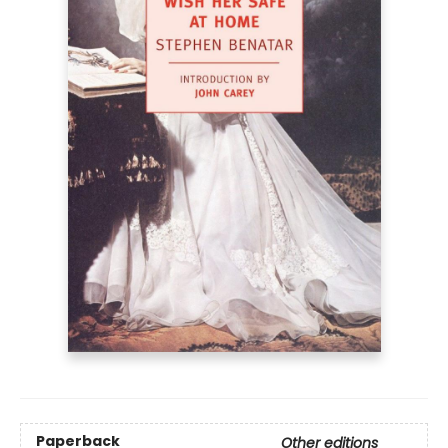
Paperback
Other editions