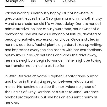
Description
Bio
Details
Reviews
Rachel Waring is deliriously happy. Out of nowhere, a
great-aunt leaves her a Georgian mansion in another city
—and she sheds her old life without delay. Gone is her dull
administrative job, her mousy wardrobe, her downer of a
roommate. She will live as a woman of leisure, devoted to
beauty, creativity, expression, and love. Once installed in
her new quarters, Rachel plants a garden, takes up writing,
and impresses everyone she meets with her extraordinary
optimism. But as Rachel sings and jokes the days away,
her new neighbors begin to wonder if she might be taking
her transformation just a bit too far.
In
Wish Her Safe at Home
, Stephen Benatar finds humor
and horror in the shifting region between elation and
mania. His heroine could be the next-door neighbor of
the Beales of Grey Gardens or a sister to Jane Gardam’s
oddball protagonists, but she has an ebullient charm all
her own.