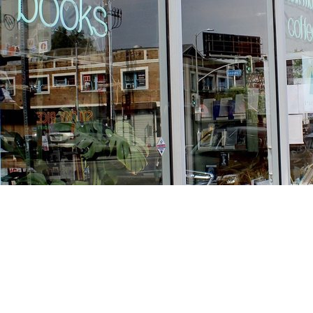
Find us at
Stories Books & Cafe
1716 W Sunset BLVD