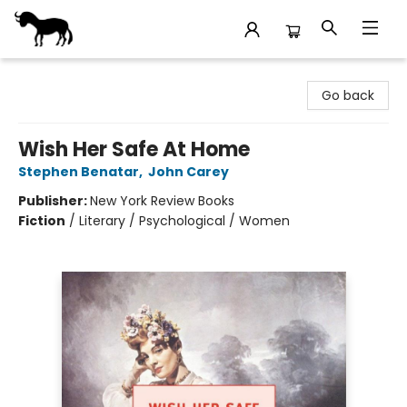
Stories Books & Cafe
Go back
Wish Her Safe At Home
Stephen Benatar
,
John Carey
Publisher:
New York Review Books
Fiction
/
Literary / Psychological / Women