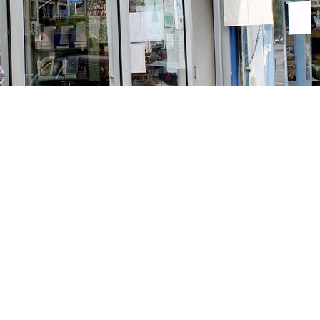
Social