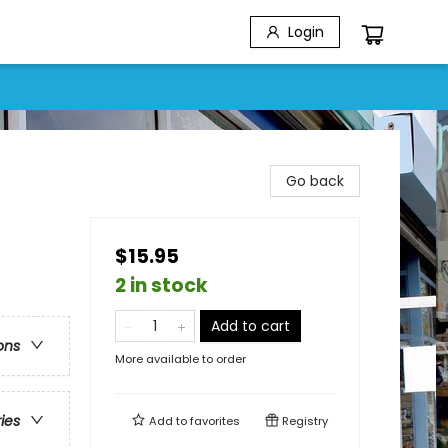
Login
Go back
$15.95
2 in stock
Add to cart
ons
More available to order
ries
Add to
favorites
Registry