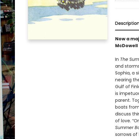
Descriptio
Now a maj
McDowell
In
The Sum
and storms—
Sophia, a 
nearing th
Gulf of Fin
is impetuo
parent. To
boats from 
discuss thi
of love. “O
Summer B
sorrows of l