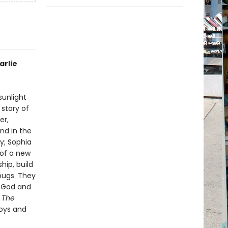
arlie
sunlight
 story of
er,
nd in the
ky; Sophia
 of a new
ip, build
 bugs. They
f God and
n
The
joys and