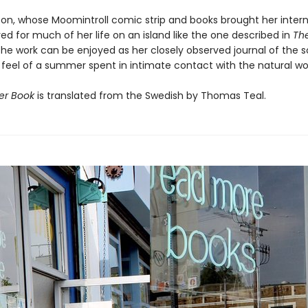
on, whose Moomintroll comic strip and books brought her intern
ved for much of her life on an island like the one described in
Th
the work can be enjoyed as her closely observed journal of the 
 feel of a summer spent in intimate contact with the natural wor
r Book
is translated from the Swedish by Thomas Teal.