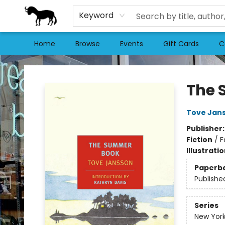
Keyword
Home
Browse
Events
Gift Cards
C
Stories Books & Cafe
The 
Tove Jan
Publisher
Fiction
/
F
Illustrati
Paperb
Publishe
Series
New York