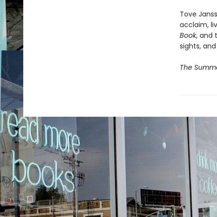
Tove Janss
acclaim, li
Book
, and 
sights, and
The Summe