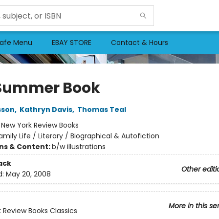
afe Menu
EBAY STORE
Contact & Hours
Summer Book
sson
,
Kathryn Davis
,
Thomas Teal
:
New York Review Books
amily Life / Literary / Biographical & Autofiction
ons & Content:
b/w illustrations
ack
Other editi
d:
May 20, 2008
More in this se
 Review Books Classics