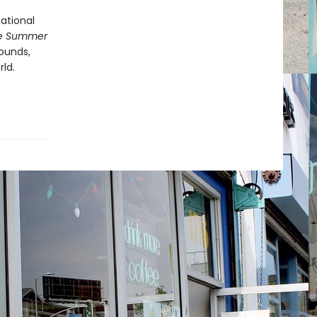
ational
e Summer
sounds,
ld.