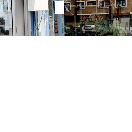
Contact us
213-413-3733
claudcolodro@gmail.com