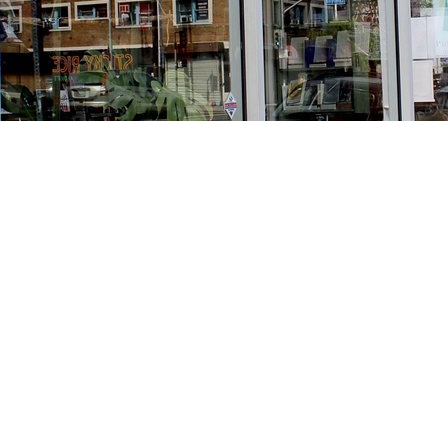
Find us at
Stories Books & Cafe
1716 W Sunset BLVD
Los Angeles
,
CA
USA
90026
Map & Hours