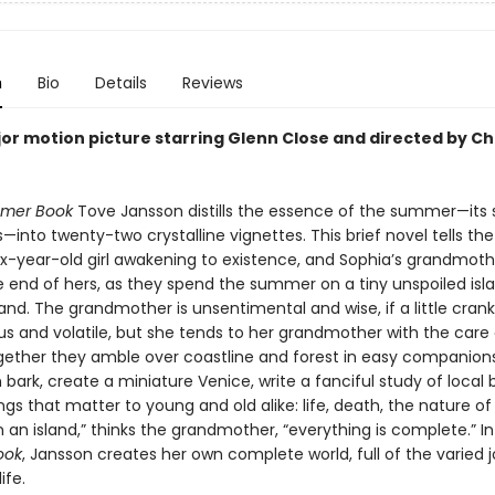
n
Bio
Details
Reviews
or motion picture starring Glenn Close and directed by Ch
mer Book
Tove Jansson distills the essence of the summer—its 
into twenty-two crystalline vignettes. This brief novel tells the
six-year-old girl awakening to existence, and Sophia’s grandmoth
e end of hers, as they spend the summer on a tiny unspoiled isla
land. The grandmother is unsentimental and wise, if a little cran
us and volatile, but she tends to her grandmother with the care
gether they amble over coastline and forest in easy companionsh
bark, create a miniature Venice, write a fanciful study of local
ngs that matter to young and old alike: life, death, the nature o
n an island,” thinks the grandmother, “everything is complete.” I
ook
, Jansson creates her own complete world, full of the varied 
ife.