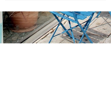
Find us at
Stories Books & Cafe
1716 W Sunset BLVD
Los Angeles
,
CA
USA
90026
Map & Hours