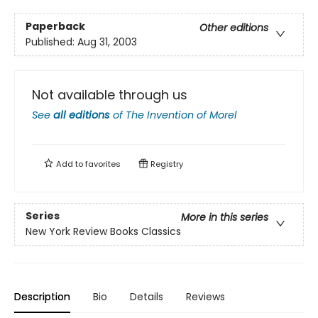
Paperback
Other editions
Published:
Aug 31, 2003
Not available through us
See
all editions
of
The Invention of Morel
Add to
favorites
Registry
Series
More in this series
New York Review Books Classics
Description
Bio
Details
Reviews