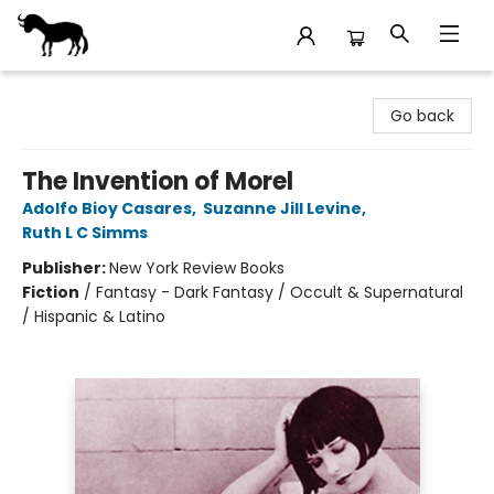
Stories Books & Cafe
Go back
The Invention of Morel
Adolfo Bioy Casares
,
Suzanne Jill Levine
,
Ruth L C Simms
Publisher:
New York Review Books
Fiction
/
Fantasy - Dark Fantasy / Occult & Supernatural
/ Hispanic & Latino