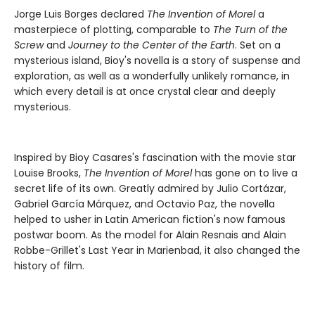
Jorge Luis Borges declared
The Invention of Morel
a
masterpiece of plotting, comparable to
The Turn of the
Screw
and
Journey to the Center of the Earth
. Set on a
mysterious island, Bioy's novella is a story of suspense and
exploration, as well as a wonderfully unlikely romance, in
which every detail is at once crystal clear and deeply
mysterious.
Inspired by Bioy Casares's fascination with the movie star
Louise Brooks,
The Invention of Morel
has gone on to live a
secret life of its own. Greatly admired by Julio Cortázar,
Gabriel García Márquez, and Octavio Paz, the novella
helped to usher in Latin American fiction's now famous
postwar boom. As the model for Alain Resnais and Alain
Robbe-Grillet's Last Year in Marienbad, it also changed the
history of film.