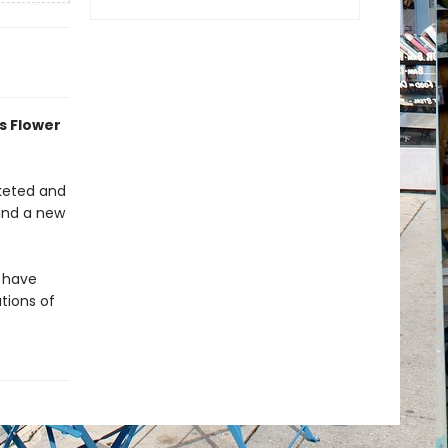
s Flower
cketed and
 and a new
s have
tions of