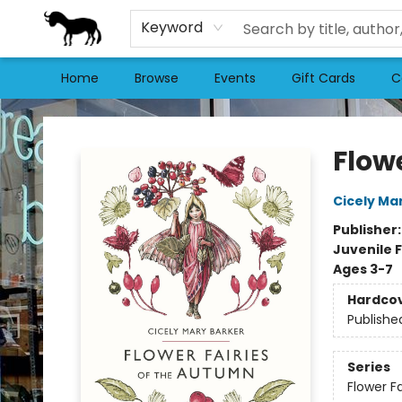
Keyword
Home
Browse
Events
Gift Cards
C
Stories Books & Cafe
Flow
Cicely Ma
Publisher
Juvenile F
Ages 3-7
Hardco
Publishe
Series
Flower Fa