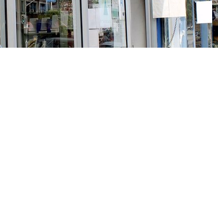
Social