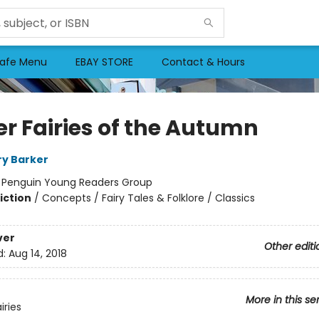
afe Menu
EBAY STORE
Contact & Hours
er Fairies of the Autumn
ry Barker
:
Penguin Young Readers Group
iction
/
Concepts / Fairy Tales & Folklore / Classics
ver
Other editi
d:
Aug 14, 2018
More in this se
iries