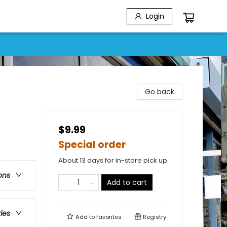
Login
Go back
$9.99
Special order
About 13 days for in-store pick up
ons
Add to cart
ries
Add to
favorites
Registry