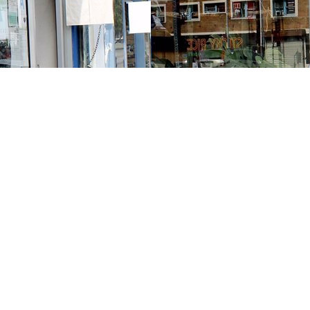
Contact us
213-413-3733
claudcolodro@gmail.com