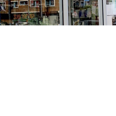
Find us at
Stories Books & Cafe
1716 W Sunset BLVD
Los Angeles
,
CA
USA
90026
Map & Hours