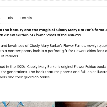
n
Bio
Details
e the beauty and the magic of Cicely Mary Barker's famou
ith a new edition of
Flower Fairies of the Autumn
.
nd loveliness of Cicely Mary Barker's Flower Fairies, newly reja
h a contemporary look, is a perfect gift for Flower Fairies fans
 of readers.
shed in the 1920s, Cicely Mary Barker's original Flower Fairies book
for generations. The book features poems and full-color illustra
wers and their guardian fairies.