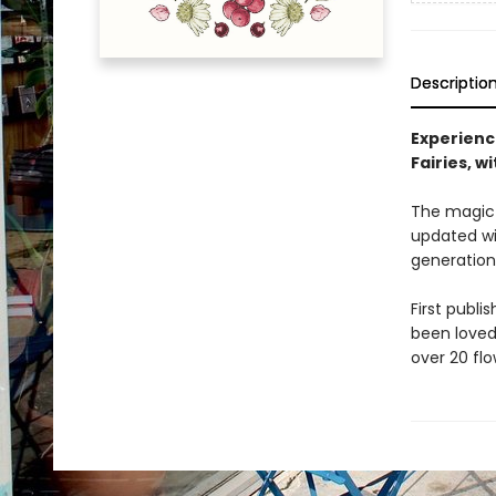
Descriptio
Experienc
Fairies, w
The magic a
updated wit
generation
First publi
been loved 
over 20 flo