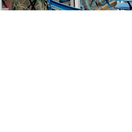
Find us at
Stories Books & Cafe
1716 W Sunset BLVD
Los Angeles
,
CA
USA
90026
Map & Hours
Contact us
213-413-3733
claudcolodro@gmail.com
Social