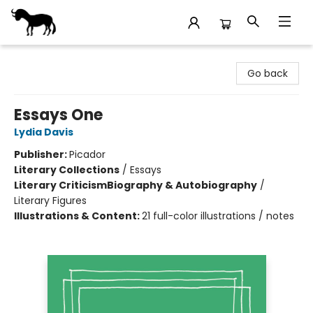
Stories Books & Cafe
Go back
Essays One
Lydia Davis
Publisher:
Picador
Literary Collections
/
Essays
Literary Criticism
Biography & Autobiography
/
Literary Figures
Illustrations & Content:
21 full-color illustrations / notes