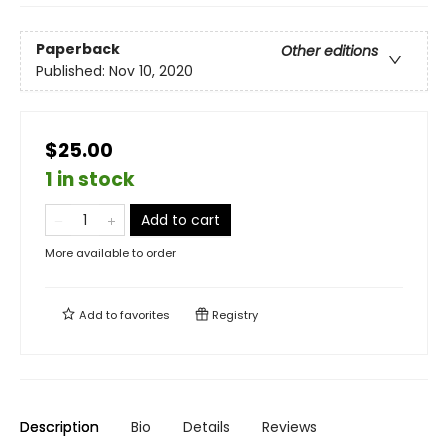
Paperback
Other editions
Published:
Nov 10, 2020
$25.00
1 in stock
Add to cart
More available to order
Add to
favorites
Registry
Description
Bio
Details
Reviews