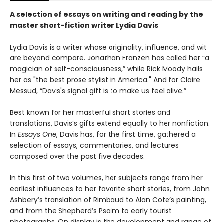
A selection of essays on writing and reading by the
master short-fiction writer Lydia Davis
Lydia Davis is a writer whose originality, influence, and wit
are beyond compare. Jonathan Franzen has called her “a
magician of self-consciousness,” while Rick Moody hails
her as "the best prose stylist in America." And for Claire
Messud, “Davis's signal gift is to make us feel alive.”
Best known for her masterful short stories and
translations, Davis’s gifts extend equally to her nonfiction.
In
Essays One
, Davis has, for the first time, gathered a
selection of essays, commentaries, and lectures
composed over the past five decades.
In this first of two volumes, her subjects range from her
earliest influences to her favorite short stories, from John
Ashbery’s translation of Rimbaud to Alan Cote’s painting,
and from the Shepherd’s Psalm to early tourist
photographs. On display is the development and range of