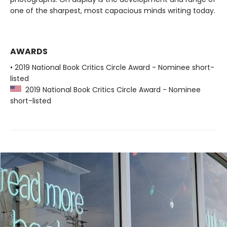
one of the sharpest, most capacious minds writing today.
AWARDS
• 2019 National Book Critics Circle Award - Nominee short-
listed
2019 National Book Critics Circle Award - Nominee
short-listed