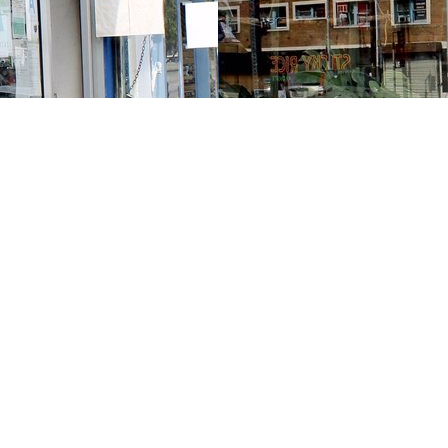
Contact us
213-413-3733
claudcolodro@gmail.com