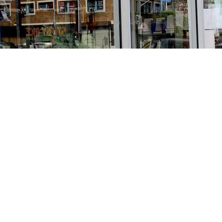
Find us at
Stories Books & Cafe
1716 W Sunset BLVD
Los Angeles
,
CA
USA
90026
Map & Hours