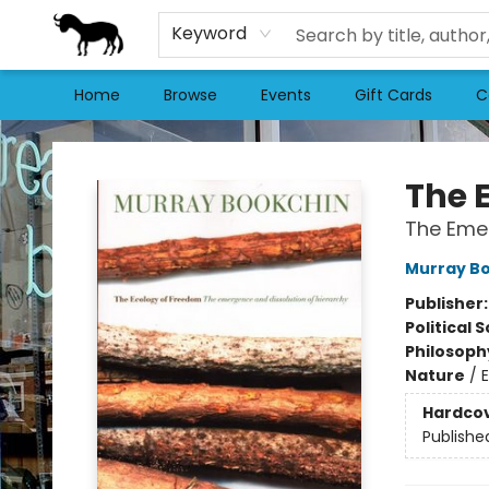
Keyword
Home
Browse
Events
Gift Cards
C
Stories Books & Cafe
The 
The Emer
Murray B
Publisher
Political 
Philosoph
Nature
/
Hardco
Publishe