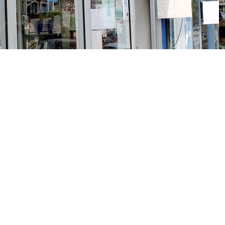
Social