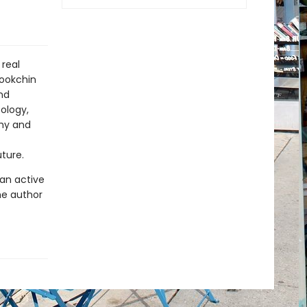
real
Bookchin
nd
ology,
chy and
uture.
 an active
he author