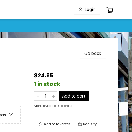
Login
Go back
$24.95
1 in stock
Add to cart
More available to order
ons
Add to
favorites
Registry