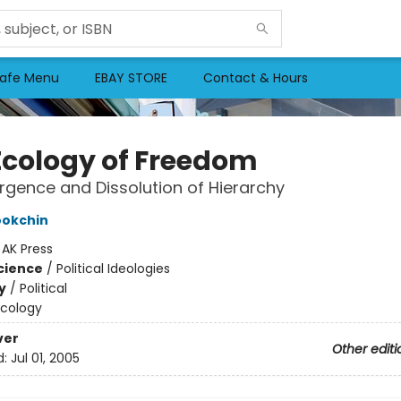
afe Menu
EBAY STORE
Contact & Hours
Ecology of Freedom
gence and Dissolution of Hierarchy
ookchin
:
AK Press
Science
/
Political Ideologies
y
/
Political
Ecology
ver
Other editi
d:
Jul 01, 2005