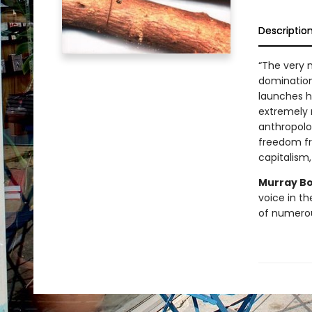
Descriptio
“The very 
domination
launches h
extremely r
anthropolog
freedom fr
capitalism,
Murray B
voice in t
of numerous