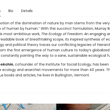
n
Bio
Details
notion of the domination of nature by man stems from the very 
 of human by human.” With this succinct formulation, Murray 
is most ambitious work,
The Ecology of Freedom
. An engaging a
eadable book of breathtaking scope, its inspired synthesis of ec
y and political theory traces our conflicting legacies of hierar
om the first emergence of human culture to today’s globalized
 constantly pointing the way to a sane, sustainable ecological f
ookchin
, cofounder of the Institute for Social Ecology, has been
he ecology and anarchist movements for more than 40 years. T
 books and articles, he lives in Burlington, Vermont.