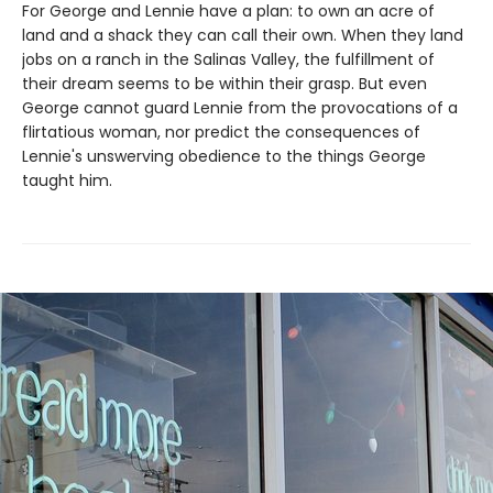
For George and Lennie have a plan: to own an acre of
land and a shack they can call their own. When they land
jobs on a ranch in the Salinas Valley, the fulfillment of
their dream seems to be within their grasp. But even
George cannot guard Lennie from the provocations of a
flirtatious woman, nor predict the consequences of
Lennie's unswerving obedience to the things George
taught him.