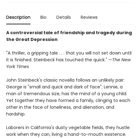
Description
Bio
Details
Reviews
A controversial tale of friendship and tragedy during
the Great Depression
"A thriller, a gripping tale . . . that you will not set down until
it is finished. Steinbeck has touched the quick." —
The New
York Times
John Steinbeck's classic novella follows an unlikely pair:
George is "small and quick and dark of face"; Lennie, a
man of tremendous size, has the mind of a young child.
Yet together they have formed a family, clinging to each
other in the face of loneliness, and alienation, and
hardship.
Laborers in California's dusty vegetable fields, they hustle
work when they can, living a hand-to-mouth existence.