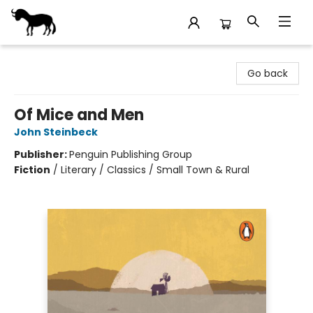
Stories Books & Cafe
Go back
Of Mice and Men
John Steinbeck
Publisher:
Penguin Publishing Group
Fiction
/
Literary / Classics / Small Town & Rural