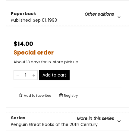
Paperback
Other editions
Published:
Sep 01, 1993
$14.00
Special order
About 13 days for in-store pick up
Add to cart
Add to
favorites
Registry
Series
More in this series
Penguin Great Books of the 20th Century