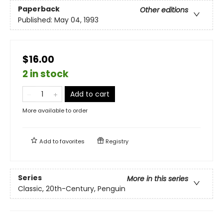
Paperback
Other editions
Published:
May 04, 1993
$16.00
2 in stock
Add to cart
More available to order
Add to
favorites
Registry
Series
More in this series
Classic, 20th-Century, Penguin