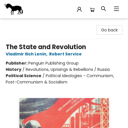
Stories Books & Cafe
Go back
The State and Revolution
Vladimir Ilich Lenin
,
Robert Service
Publisher:
Penguin Publishing Group
History
/
Revolutions, Uprisings & Rebellions / Russia
Political Science
/
Political Ideologies - Communism,
Post-Communism & Socialism