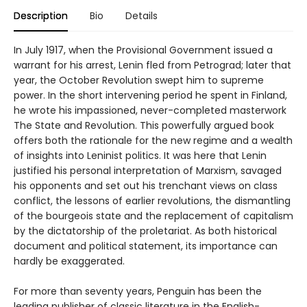
Description
Bio
Details
In July 1917, when the Provisional Government issued a
warrant for his arrest, Lenin fled from Petrograd; later that
year, the October Revolution swept him to supreme
power. In the short intervening period he spent in Finland,
he wrote his impassioned, never-completed masterwork
The State and Revolution. This powerfully argued book
offers both the rationale for the new regime and a wealth
of insights into Leninist politics. It was here that Lenin
justified his personal interpretation of Marxism, savaged
his opponents and set out his trenchant views on class
conflict, the lessons of earlier revolutions, the dismantling
of the bourgeois state and the replacement of capitalism
by the dictatorship of the proletariat. As both historical
document and political statement, its importance can
hardly be exaggerated.
For more than seventy years, Penguin has been the
leading publisher of classic literature in the English-