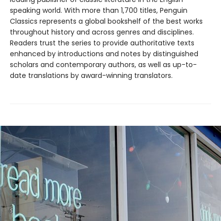
speaking world. With more than 1,700 titles, Penguin
Classics represents a global bookshelf of the best works
throughout history and across genres and disciplines.
Readers trust the series to provide authoritative texts
enhanced by introductions and notes by distinguished
scholars and contemporary authors, as well as up-to-
date translations by award-winning translators.