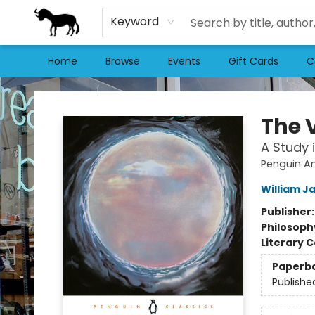
Keyword
Home
Browse
Events
Gift Cards
C
Stories Books & Cafe
The V
A Study 
Penguin Am
William J
Publisher
Philosoph
Literary C
Paperb
Publishe