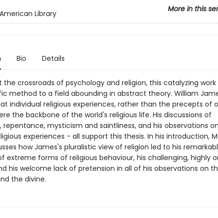
More in this se
American Library
n
Bio
Details
 the crossroads of psychology and religion, this catalyzing work
ific method to a field abounding in abstract theory. William Jam
at individual religious experiences, rather than the precepts of 
were the backbone of the world's religious life. His discussions of
, repentance, mysticism and saintliness, and his observations on
ligious experiences - all support this thesis. In his introduction, Ma
sses how James's pluralistic view of religion led to his remarkab
f extreme forms of religious behaviour, his challenging, highly or
nd his welcome lack of pretension in all of his observations on t
and the divine.