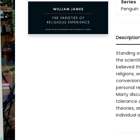
Series
Penguin 
Descriptio
Standing at
the scient
believed th
religions, 
conversion
personal re
Marty discu
tolerance o
theories, a
individual 