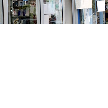
Social