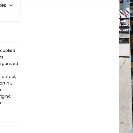
ries
 applied
es
organized
 actual,
rtin E.
le
iginal
he