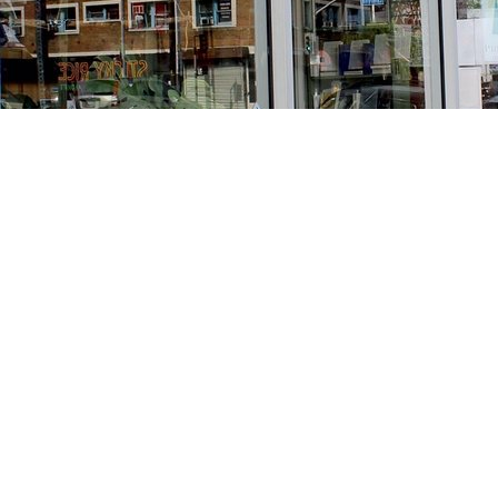
Find us at
Stories Books & Cafe
1716 W Sunset BLVD
Los Angeles
,
CA
USA
90026
Map & Hours