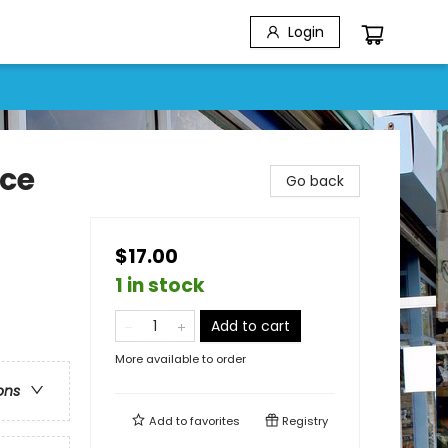
Login
nce
Go back
$17.00
1 in stock
Add to cart
More available to order
ons
Add to
favorites
Registry