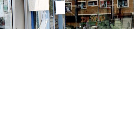
Contact us
213-413-3733
claudcolodro@gmail.com