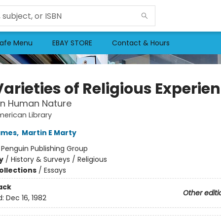
afe Menu
EBAY STORE
Contact & Hours
arieties of Religious Experie
in Human Nature
erican Library
ames
,
Martin E Marty
:
Penguin Publishing Group
y
/
History & Surveys / Religious
ollections
/
Essays
ack
Other editi
d:
Dec 16, 1982