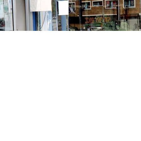
Contact us
213-413-3733
claudcolodro@gmail.com