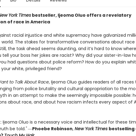
n
Bio
Details
Reviews
New York Times
bestseller, Ijeoma Oluo offers a
revelatory
on of race in America
ainst racial injustice and white supremacy have galvanized mill
 world. The stakes for transformative conversations about race
Still, the task ahead seems daunting, and it’s hard to know where 
tell your boss her jokes are racist? Why did your sister-in-law 
ou had questions about police reform? How do you explain whi
o your white, privileged friend?
ant to Talk About Race
, Ijeoma Oluo guides readers of all races
nging from police brutality and cultural appropriation to the mo
yth in an attempt to make the seemingly impossible possible: 
ons about race, and about how racism infects every aspect of
: Ijeoma Oluo is a necessary voice and intellectual for these ti
ruth be told.
"
―
Phoebe Robinson
,
New York Times
bestselling
t Touch My Hair