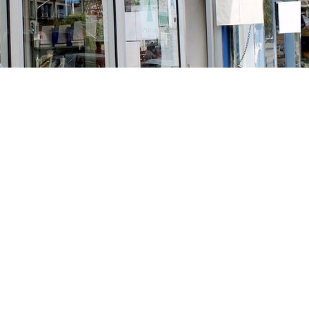
Social