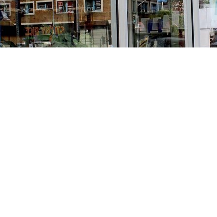
Find us at
Stories Books & Cafe
1716 W Sunset BLVD
Los Angeles
,
CA
USA
90026
Map & Hours