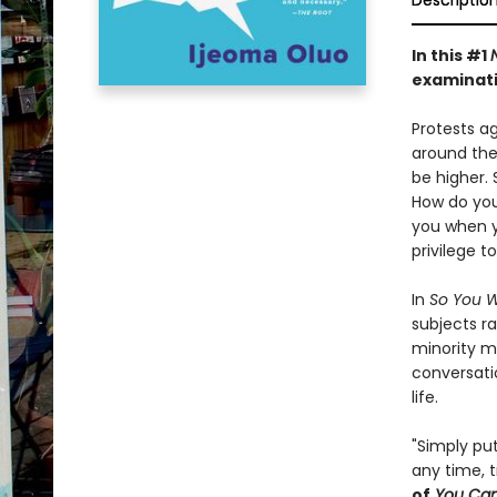
Descriptio
In this
#1
examinati
Protests ag
around the
be higher. 
How do you 
you when y
privilege t
In
So You W
subjects ra
minority m
conversati
life.
"Simply put
any time, t
of
You Can'