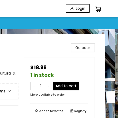
Login
Go back
$18.99
ultural &
1 in stock
Add to cart
ons
More available to order
Add to
favorites
Registry