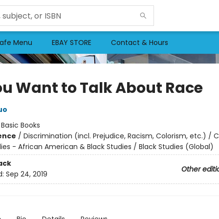
afe Menu
EBAY STORE
Contact & Hours
ou Want to Talk About Race
uo
:
Basic Books
ience
/
Discrimination (incl. Prejudice, Racism, Colorism, etc.) / C
ies - African American & Black Studies / Black Studies (Global)
ack
Other editi
d:
Sep 24, 2019