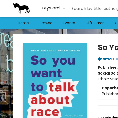
Keyword
Home
Browse
Events
Gift Cards
C
Stories Books & Cafe
So Y
Ijeoma Ol
Publisher
Social Sc
Ethnic Stud
Paperb
Publishe