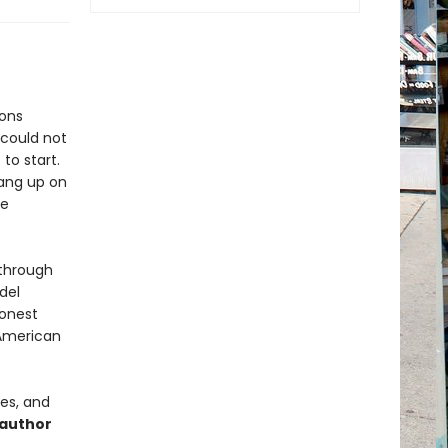
ions
 could not
to start.
hang up on
te
 through
del
honest
 American
mes, and
 author