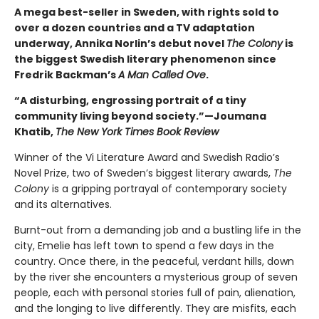
A mega best-seller in Sweden, with rights sold to
over a dozen countries and a TV adaptation
underway, Annika Norlin’s debut novel
The Colony
is
the biggest Swedish literary phenomenon since
Fredrik Backman’s
A Man Called Ove
.
“A disturbing, engrossing portrait of a tiny
community living beyond society.”—Joumana
Khatib,
The New York Times Book Review
Winner of the Vi Literature Award and Swedish Radio’s
Novel Prize, two of Sweden’s biggest literary awards,
The
Colony
is a gripping portrayal of contemporary society
and its alternatives.
Burnt-out from a demanding job and a bustling life in the
city, Emelie has left town to spend a few days in the
country. Once there, in the peaceful, verdant hills, down
by the river she encounters a mysterious group of seven
people, each with personal stories full of pain, alienation,
and the longing to live differently. They are misfits, each