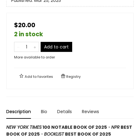
Published:
Mar 25, 2025
$20.00
2 in stock
Add to cart
More available to order
Add to
favorites
Registry
Description
Bio
Details
Reviews
NEW YORK TIMES
100 NOTABLE BOOK OF 2025・
NPR
BEST
BOOK OF 2025
・
BOOKLIST
BEST BOOK OF 2025