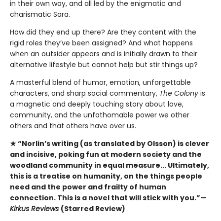
in their own way, and all led by the enigmatic and
charismatic Sara.
How did they end up there? Are they content with the
rigid roles they’ve been assigned? And what happens
when an outsider appears and is initially drawn to their
alternative lifestyle but cannot help but stir things up?
A masterful blend of humor, emotion, unforgettable
characters, and sharp social commentary,
The Colony
is
a magnetic and deeply touching story about love,
community, and the unfathomable power we other
others and that others have over us.
★ “Norlin’s writing (as translated by Olsson) is clever
and incisive, poking fun at modern society and the
woodland community in equal measure... Ultimately,
this is a treatise on humanity, on the things people
need and the power and frailty of human
connection. This is a novel that will stick with you.”—
Kirkus Reviews
(Starred Review)