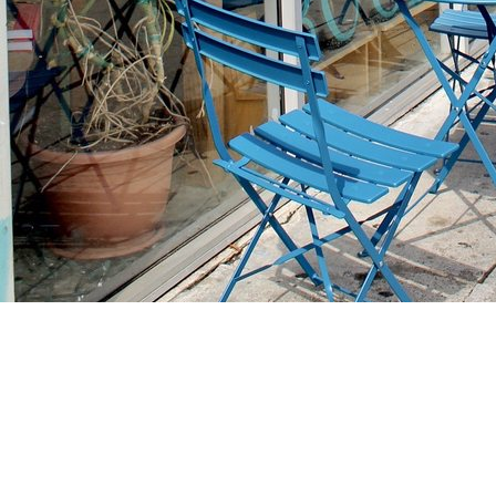
Find us at
Stories Books & Cafe
1716 W Sunset BLVD