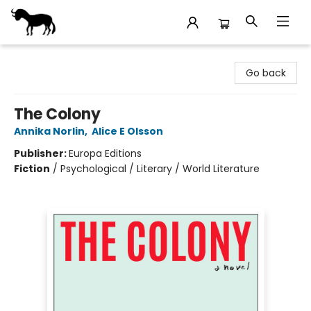
Stories Books & Cafe
Go back
The Colony
Annika Norlin
,
Alice E Olsson
Publisher:
Europa Editions
Fiction
/
Psychological / Literary / World Literature