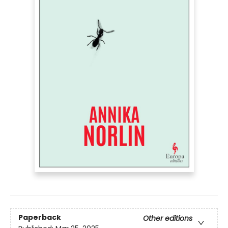
Paperback
Other editions