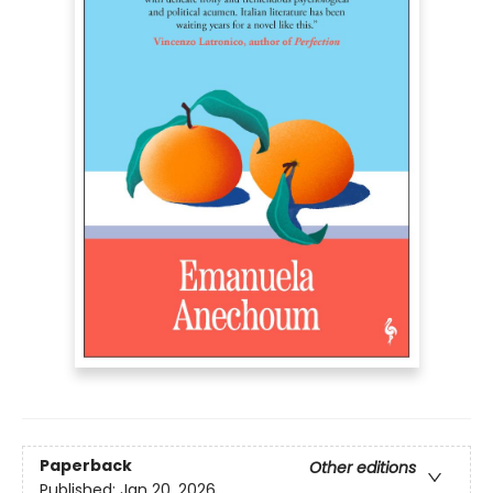
Paperback
Other editions
Published:
Jan 20, 2026