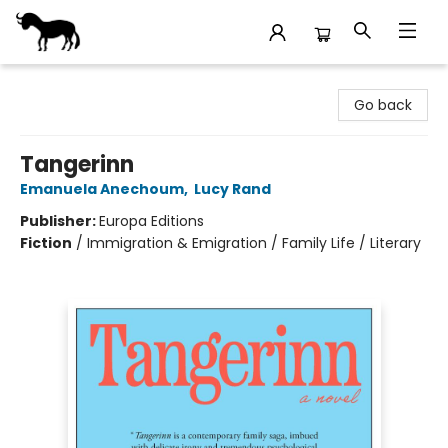
Stories Books & Cafe
Go back
Tangerinn
Emanuela Anechoum
,
Lucy Rand
Publisher:
Europa Editions
Fiction
/
Immigration & Emigration / Family Life / Literary