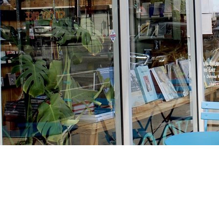
Find us at