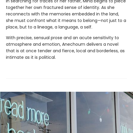
In searching for traces of her father, Mina begins to piece
together her own fractured sense of identity. As she
reconnects with the memories embedded in the land,
she must confront what it means to belong—not just to a
place, but to a lineage, a language, a self.
With precise, sensual prose and an acute sensitivity to
atmosphere and emotion, Anechoum delivers a novel
that is at once tender and fierce, local and borderless, as
intimate as it is political.