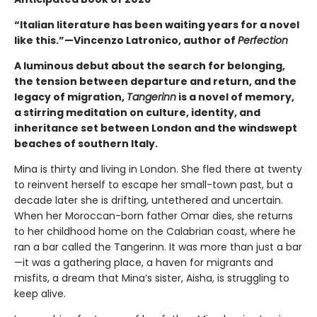
“Italian literature has been waiting years for a novel
like this.”—Vincenzo Latronico, author of
Perfection
A luminous debut about the search for belonging,
the tension between departure and return, and the
legacy of migration,
Tangerinn
is a novel of memory,
a stirring meditation on culture, identity, and
inheritance set between London and the windswept
beaches of southern Italy.
Mina is thirty and living in London. She fled there at twenty
to reinvent herself to escape her small-town past, but a
decade later she is drifting, untethered and uncertain.
When her Moroccan-born father Omar dies, she returns
to her childhood home on the Calabrian coast, where he
ran a bar called the Tangerinn. It was more than just a bar
—it was a gathering place, a haven for migrants and
misfits, a dream that Mina’s sister, Aisha, is struggling to
keep alive.