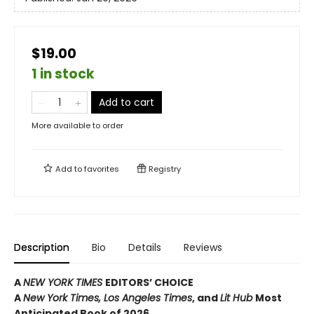
$19.00
1 in stock
Add to cart
More available to order
Add to
favorites
Registry
Description
Bio
Details
Reviews
A
NEW YORK TIMES
EDITORS’ CHOICE
A
New York Times,
Los Angeles Times
, and
Lit Hub
Most
Anticipated Book of 2026