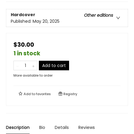
Hardcover
Other editions
Published:
May 20, 2025
$30.00
1 in stock
Add to cart
More available to order
Add to
favorites
Registry
Description
Bio
Details
Reviews