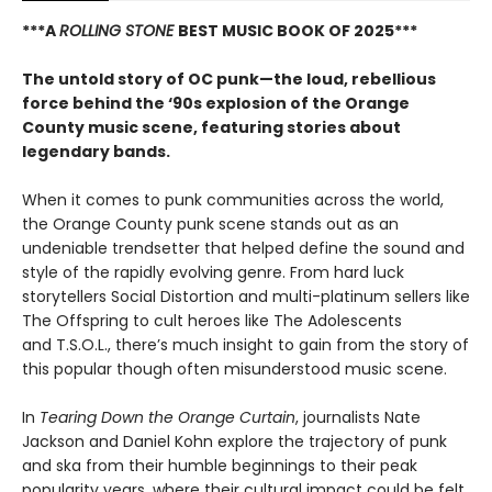
***A
ROLLING STONE
BEST MUSIC BOOK OF 2025***
The untold story of OC punk—the loud, rebellious
force behind the ‘90s explosion of the Orange
County music scene, featuring stories about
legendary bands.
When it comes to punk communities across the world,
the Orange County punk scene stands out as an
undeniable trendsetter that helped define the sound and
style of the rapidly evolving genre. From hard luck
storytellers Social Distortion and multi-platinum sellers like
The Offspring to cult heroes like The Adolescents
and T.S.O.L., there’s much insight to gain from the story of
this popular though often misunderstood music scene.
In
Tearing Down the Orange Curtain
, journalists Nate
Jackson and Daniel Kohn explore the trajectory of punk
and ska from their humble beginnings to their peak
popularity years, where their cultural impact could be felt