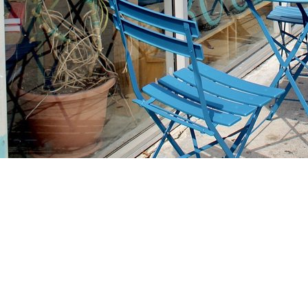
Find us at
Stories Books & Cafe
1716 W Sunset BLVD
Los Angeles
,
CA
USA
90026