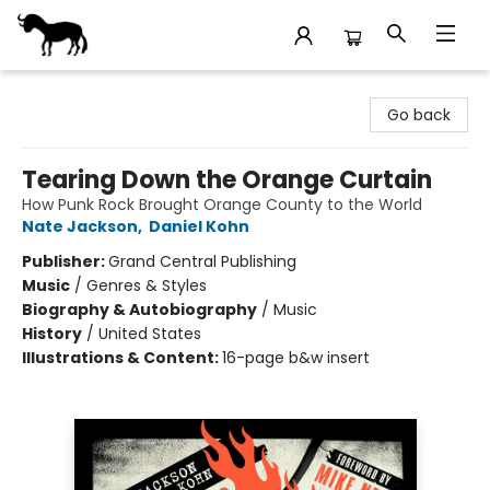
Stories Books & Cafe
Go back
Tearing Down the Orange Curtain
How Punk Rock Brought Orange County to the World
Nate Jackson
,
Daniel Kohn
Publisher:
Grand Central Publishing
Music
/
Genres & Styles
Biography & Autobiography
/
Music
History
/
United States
Illustrations & Content:
16-page b&w insert