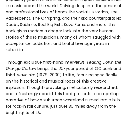
in music around the world. Delving deep into the personal
and professional lives of bands like Social Distortion, The
Adolescents, The Offspring, and their ska counterparts No
Doubt, Sublime, Reel Big Fish, Save Ferris, and more, this
book gives readers a deeper look into the very human
stories of these musicians, many of whom struggled with
acceptance, addiction, and brutal teenage years in
suburbia.
Through exclusive first-hand interviews,
Tearing Down the
Orange Curtain
brings the 20-year period of OC punk and
third-wave ska (1978-2000) to life, focusing specifically
on the historical and musical roots of this creative
explosion. Thought-provoking, meticulously researched,
and refreshingly candid, this book presents a compelling
narrative of how a suburban wasteland turned into a hub
for rock-n roll culture, just over 30 miles away from the
bright lights of LA.