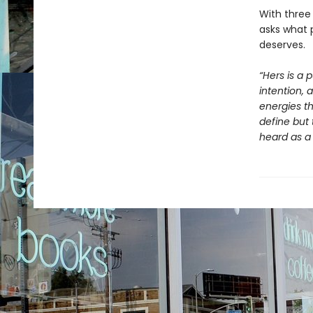
With three 
asks what 
deserves.
“Hers is a 
intention, 
energies th
define but 
heard as a 