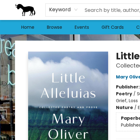
Keyword
Home
Browse
Events
Gift Cards
C
Stories Books & Cafe
Littl
Collecte
Mary Oliv
Publisher
Poetry
/
S
Grief, Loss
Nature
/
Paperb
Publishe