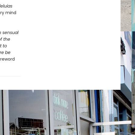
lleluias
ery mind
th sensual
f the
t to
re be
Foreword