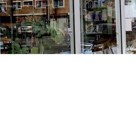
Find us at
Stories Books & Cafe
1716 W Sunset BLVD
Los Angeles
,
CA
USA
90026