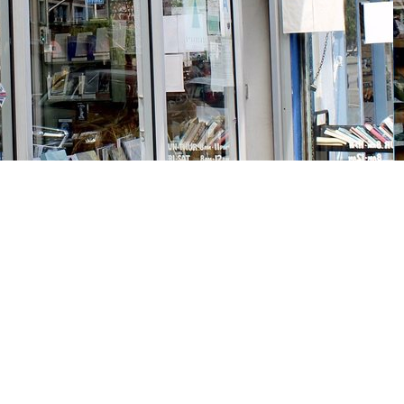
Social