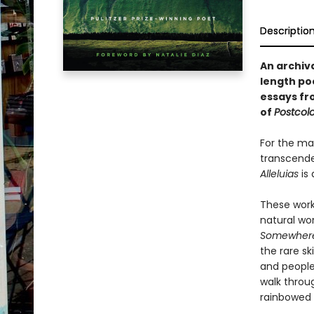
Descriptio
An archiv
length p
essays f
of
Postcol
For the ma
transcenden
Alleluias
is 
These work
natural wor
Somewhere 
the rare sk
and people
walk throu
rainbowed 