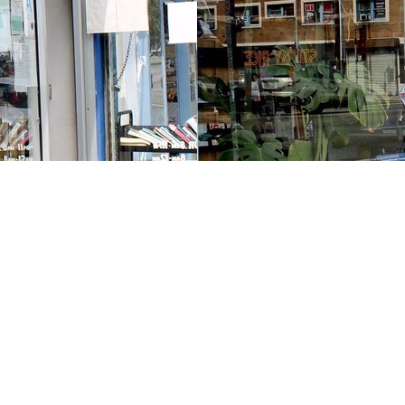
Contact us
213-413-3733
claudcolodro@gmail.com