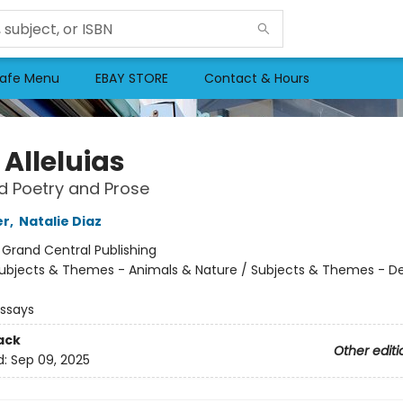
afe Menu
EBAY STORE
Contact & Hours
e Alleluias
d Poetry and Prose
er
,
Natalie Diaz
:
Grand Central Publishing
ubjects & Themes - Animals & Nature / Subjects & Themes - De
Essays
ack
Other editi
d:
Sep 09, 2025