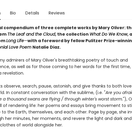
n
Bio
Details
Reviews
al compendium of three complete works by Mary Oliver: t
oem
The Leaf and the Cloud
,
the collection
What Do We Know
,
a
rom
Long Life
—
with a foreword by fellow Pulitzer Prize-winni
onial Love Poem
Natalie Diaz.
ny admirers of Mary Oliver's breathtaking poetry of touch and
ce, as well as for those coming to her words for the first time,
a revelation.
s observe, search, pause, astonish, and give thanks to both lov
ld. In constant conversation with the sublime, (i.e. "
Are you afrai
a thousand swans are flying / through winter's worst storm.
"), 
ill of rendering life: her poems and essays bring movement to stil
 to the Earth, themselves, and each other. Page by page, she inv
gh her minutes, her moments, and revere the light and dark and
clothes of world alongside her.