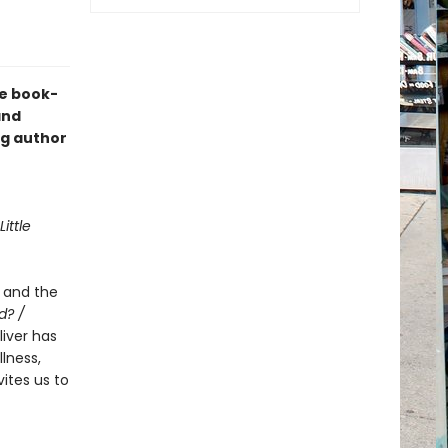
he book-
nd
ng author
Little
e and the
d? /
Oliver has
lness,
ites us to