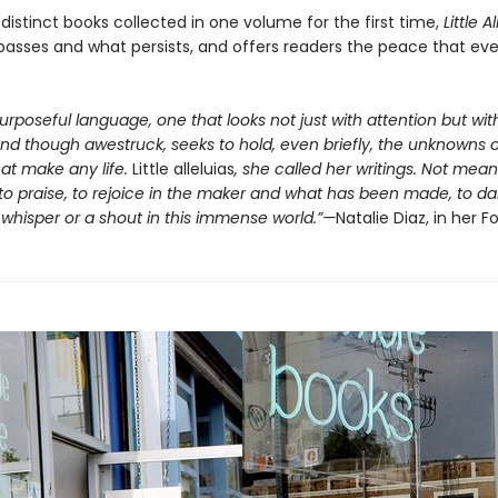
distinct books collected in one volume for the first time,
Little A
passes and what persists, and offers readers the peace that ev
purposeful language, one that looks not just with attention but wi
and though awestruck, seeks to hold, even briefly, the unknowns o
at make any life.
Little alleluias
, she called her writings. Not mean
to praise, to rejoice in the maker and what has been made, to da
whisper or a shout in this immense world.”—
Natalie Diaz, in her 