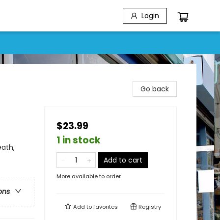
Login
Go back
$23.99
1 in stock
ath,
Add to cart
More available to order
ons
Add to
favorites
Registry