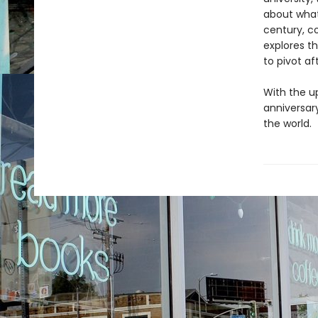
about what
century, c
explores t
to pivot af
With the u
anniversar
the world.