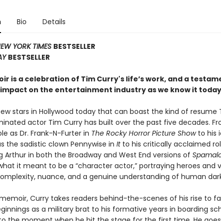
n
Bio
Details
EW YORK TIMES
BESTSELLER
AY
BESTSELLER
r is a celebration of Tim Curry's life’s work, and a testame
impact on the entertainment industry as we know it today
few stars in Hollywood today that can boast the kind of resume
nated actor Tim Curry has built over the past five decades. Fr
le as Dr. Frank-N-Furter in
The Rocky Horror Picture Show
to his 
as the sadistic clown Pennywise in
It
to his critically acclaimed ro
ing Arthur in both the Broadway and West End versions of
Spamalo
hat it meant to be a “character actor,” portraying heroes and vi
 complexity, nuance, and a genuine understanding of human dar
s memoir, Curry takes readers behind-the-scenes of his rise to 
eginnings as a military brat to his formative years in boarding s
, to the moment when he hit the stage for the first time. He goe