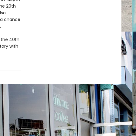
the 20th
lso
h a chance
e.
 the 40th
tory with