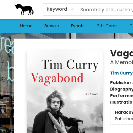
Keyword
Home
Browse
Events
Gift Cards
C
Stories Books & Cafe
Vag
A Memoi
Tim Curry
Publisher
Biograph
Performin
Illustrati
Hardco
Publishe