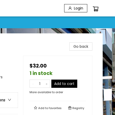
Login
Go back
$32.00
1 in stock
rs
Add to cart
More available to order
ons
Add to
favorites
Registry