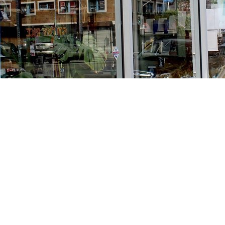
Find us at
Stories Books & Cafe
1716 W Sunset BLVD
Los Angeles
,
CA
USA
90026
Map & Hours