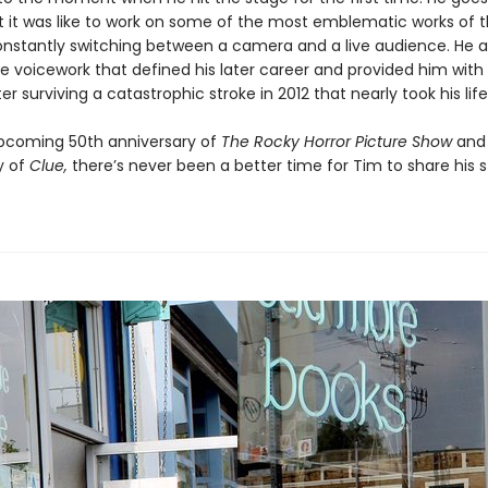
 it was like to work on some of the most emblematic works of 
onstantly switching between a camera and a live audience. He a
he voicework that defined his later career and provided him wit
ter surviving a catastrophic stroke in 2012 that nearly took his lif
pcoming 50th anniversary of
The Rocky Horror Picture Show
and
y of
Clue,
there’s never been a better time for Tim to share his s