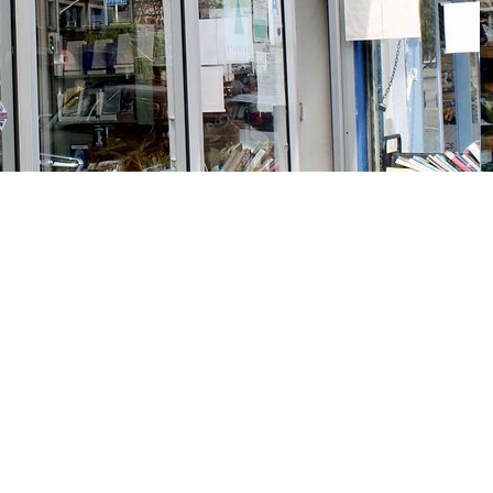
Social