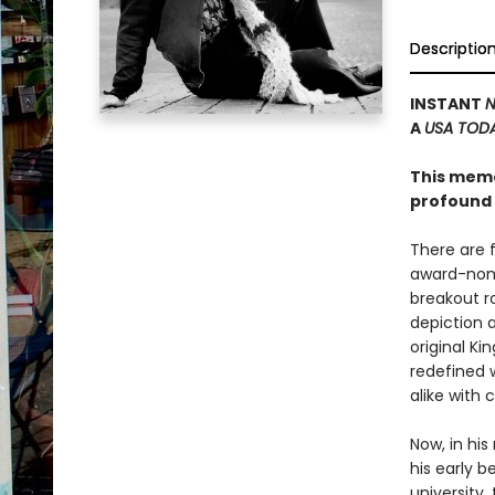
Descriptio
INSTANT
N
A
USA TOD
This memoi
profound 
There are 
award-nomi
breakout ro
depiction 
original K
redefined w
alike with
Now, in hi
his early b
university