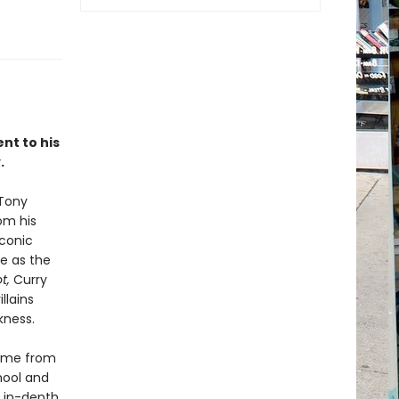
nt to his
.
 Tony
om his
iconic
le as the
t,
Curry
llains
kness.
fame from
chool and
s in-depth