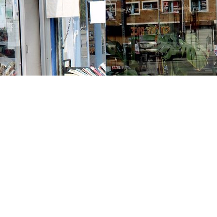
Contact us
213-413-3733
claudcolodro@gmail.com