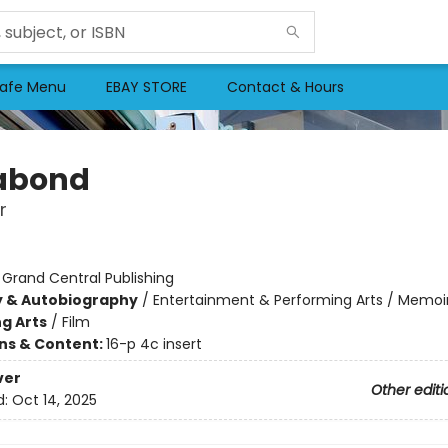
afe Menu
EBAY STORE
Contact & Hours
abond
r
:
Grand Central Publishing
y & Autobiography
/
Entertainment & Performing Arts / Memoi
g Arts
/
Film
ons & Content:
16-p 4c insert
ver
Other editi
d:
Oct 14, 2025