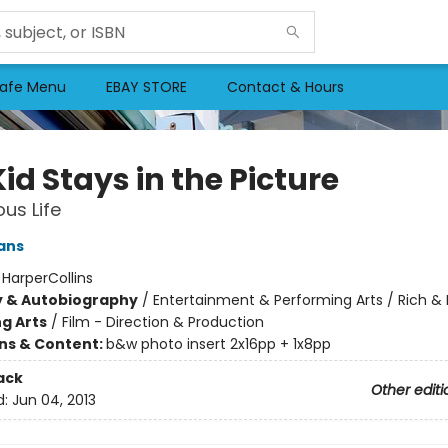
afe Menu
EBAY STORE
Contact & Hours
id Stays in the Picture
ous Life
ans
:
HarperCollins
y & Autobiography
/
Entertainment & Performing Arts / Rich 
g Arts
/
Film - Direction & Production
ons & Content:
b&w photo insert 2x16pp + 1x8pp
ack
Other editi
d:
Jun 04, 2013