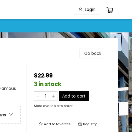
Login
Go back
$22.99
3 in stock
& Famous
Add to cart
More available to order
ons
Add to
favorites
Registry