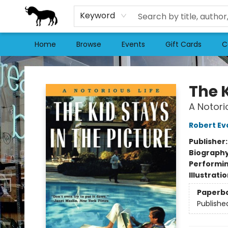
Keyword
Home
Browse
Events
Gift Cards
C
Stories Books & Cafe
The K
A Notori
Robert Ev
Publisher
Biograph
Performin
Illustrati
Paperb
Publishe