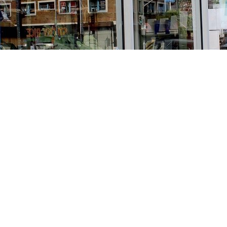
Find us at
Stories Books & Cafe
1716 W Sunset BLVD
Los Angeles
,
CA
USA
90026
Map & Hours