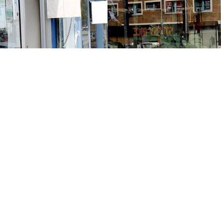
Contact us
213-413-3733
claudcolodro@gmail.com