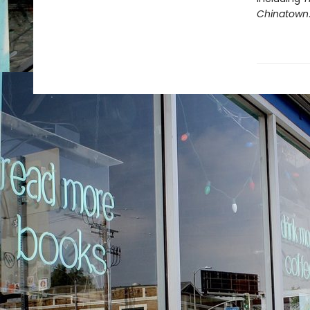
Chinatown