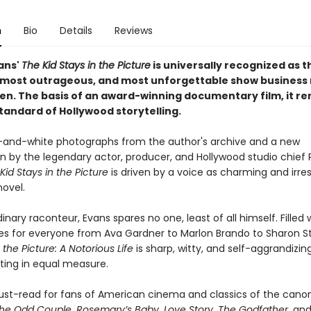
n
Bio
Details
Reviews
ans'
The Kid Stays in the Picture
is universally recognized as t
 most outrageous, and most unforgettable show busines
ten. The basis of an award-winning documentary film, it r
tandard of Hollywood storytelling.
-and-white photographs from the author's archive and a new
on by the legendary actor, producer, and Hollywood studio chief 
Kid Stays in the Picture
is driven by a voice as charming and irresi
novel.
inary raconteur, Evans spares no one, least of all himself. Filled 
oles for everyone from Ava Gardner to Marlon Brando to Sharon S
 the Picture: A Notorious Life
is sharp, witty, and self-aggrandizin
ating in equal measure.
must-read for fans of American cinema and classics of the canon
he Odd Couple
,
Rosemary’s Baby
,
Love Story
,
The Godfather
, an