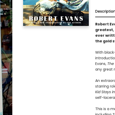
Descriptio
Robert Ev
greatest,
ever writ
the gold s
With black
introducti
Evans,
The 
any great 
An extraord
starring r
Kid Stays in
self-lacer
This is a 
including
T