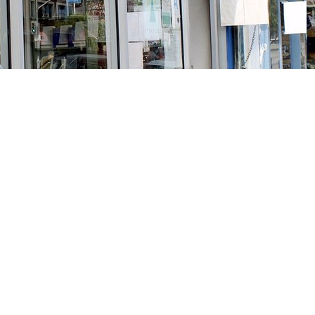
Social