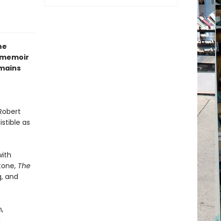
he
s memoir
emains
Robert
stible as
with
tone,
The
g, and
,
d