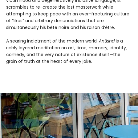
victimhood and degeneratively inclusive language, B.
scrambles to re-create the lost masterwork while
attempting to keep pace with an ever-fracturing culture
of “likes” and arbitrary denunciations that are
simultaneously his bête noire and his raison d’être.
A searing indictment of the modern world,
Antkind
is a
richly layered meditation on art, time, memory, identity,
comedy, and the very nature of existence itself—the
grain of truth at the heart of every joke.