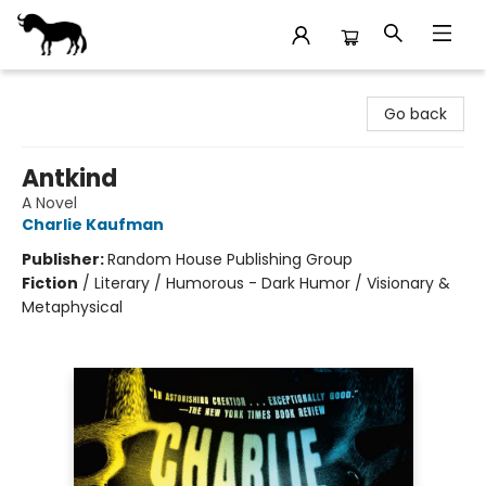
Stories Books & Cafe
Go back
Antkind
A Novel
Charlie Kaufman
Publisher:
Random House Publishing Group
Fiction
/
Literary / Humorous - Dark Humor / Visionary &
Metaphysical