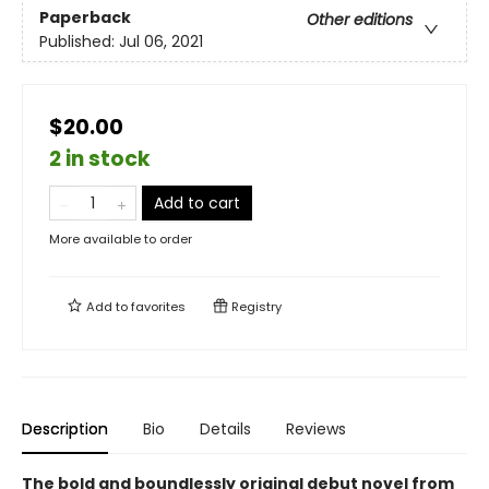
Paperback
Other editions
Published:
Jul 06, 2021
$20.00
2 in stock
Add to cart
More available to order
Add to
favorites
Registry
Description
Bio
Details
Reviews
The bold and boundlessly original debut novel from