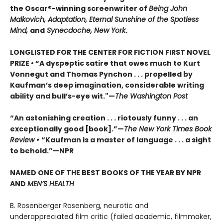
the Oscar®-winning screenwriter of
Being John
Malkovich, Adaptation, Eternal Sunshine of the Spotless
Mind,
and
Synecdoche, New York
.
LONGLISTED FOR THE CENTER FOR FICTION FIRST NOVEL
PRIZE • “A dyspeptic satire that owes much to Kurt
Vonnegut and Thomas Pynchon . . . propelled by
Kaufman’s deep imagination, considerable writing
ability and bull’s-eye wit."—
The Washington Post
“An astonishing creation . . . riotously funny . . . an
exceptionally good [book].”—
The New York Times Book
Review •
“Kaufman is a master of language . . . a sight
to behold.”—NPR
NAMED ONE OF THE BEST BOOKS OF THE YEAR BY NPR
AND
MEN’S HEALTH
B. Rosenberger Rosenberg, neurotic and
underappreciated film critic (failed academic, filmmaker,