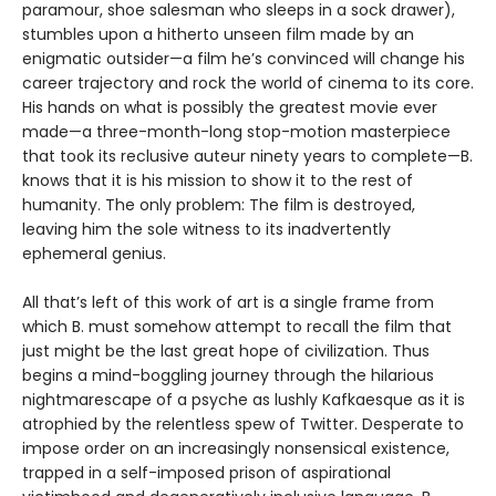
paramour, shoe salesman who sleeps in a sock drawer),
stumbles upon a hitherto unseen film made by an
enigmatic outsider—a film he’s convinced will change his
career trajectory and rock the world of cinema to its core.
His hands on what is possibly the greatest movie ever
made—a three-month-long stop-motion masterpiece
that took its reclusive auteur ninety years to complete—B.
knows that it is his mission to show it to the rest of
humanity. The only problem: The film is destroyed,
leaving him the sole witness to its inadvertently
ephemeral genius.
All that’s left of this work of art is a single frame from
which B. must somehow attempt to recall the film that
just might be the last great hope of civilization. Thus
begins a mind-boggling journey through the hilarious
nightmarescape of a psyche as lushly Kafkaesque as it is
atrophied by the relentless spew of Twitter. Desperate to
impose order on an increasingly nonsensical existence,
trapped in a self-imposed prison of aspirational