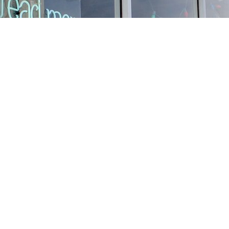
Find us at
Stories Books & Cafe
1716 W Sunset BLVD
Los Angeles
,
CA
USA
90026
Map & Hours
Contact us
213-413-3733
claudcolodro@gmail.com
Social