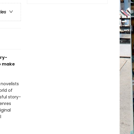
ries
ory-
to make
novelists
rld of
sful story-
Genres
iginal
l