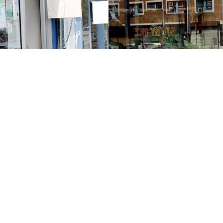
Contact us
213-413-3733
claudcolodro@gmail.com