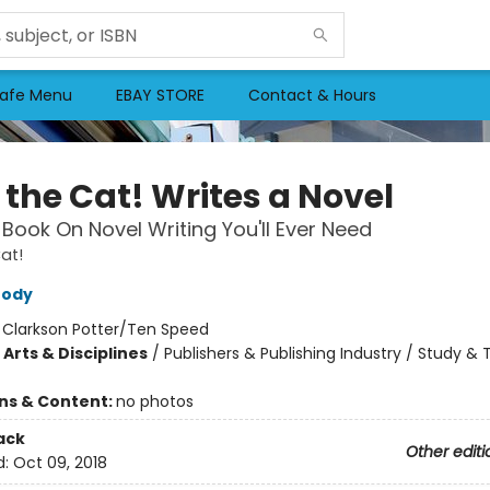
afe Menu
EBAY STORE
Contact & Hours
 the Cat! Writes a Novel
 Book On Novel Writing You'll Ever Need
at!
rody
:
Clarkson Potter/Ten Speed
Arts & Disciplines
/
Publishers & Publishing Industry / Study &
ons & Content:
no photos
ack
Other editi
d:
Oct 09, 2018