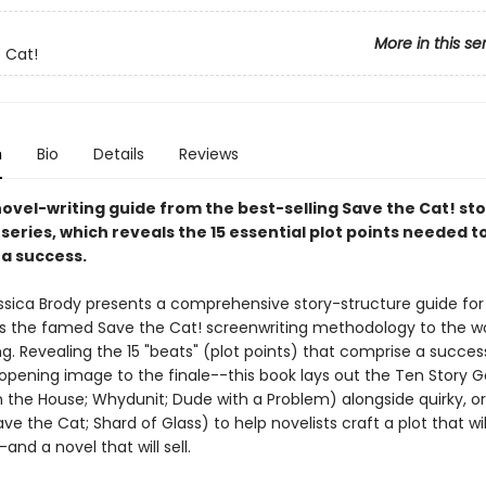
More in this se
 Cat!
n
Bio
Details
Reviews
novel-writing guide from the best-selling Save the Cat! st
series, which reveals the 15 essential plot points needed 
 a success.
essica Brody presents a comprehensive story-structure guide for 
es the famed Save the Cat! screenwriting methodology to the wo
ng. Revealing the 15 "beats" (plot points) that comprise a succes
opening image to the finale--this book lays out the Ten Story 
 the House; Whydunit; Dude with a Problem) alongside quirky, or
ave the Cat; Shard of Glass) to help novelists craft a plot that wil
and a novel that will sell.