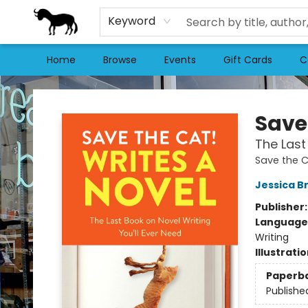
Keyword
Home
Browse
Events
Gift Cards
C
Stories Books & Cafe
Save
The Last
Save the C
Jessica B
Publisher
Language 
Writing
Illustrati
Paperb
Publishe