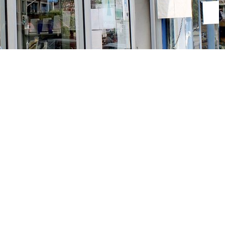
Social