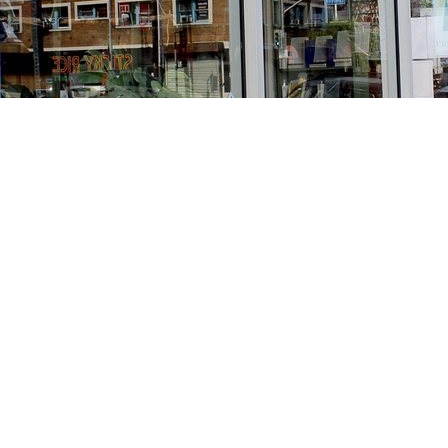
Find us at
Stories Books & Cafe
1716 W Sunset BLVD
Los Angeles
,
CA
USA
90026
Map & Hours