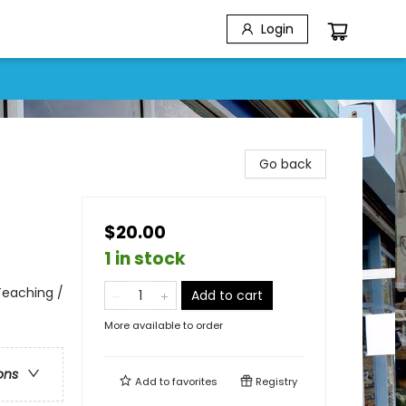
Login
Go back
$20.00
1 in stock
 Teaching /
Add to cart
More available to order
ons
Add to
favorites
Registry