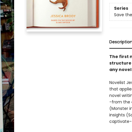
Series
Save the
Descriptio
The first 
structure 
any novel
Novelist J
that appli
novel writi
-from the 
(Monster in
insights (S
captivate--