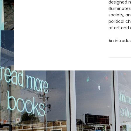
designed m
illuminate
society, a
political 
of art and 
An introduc