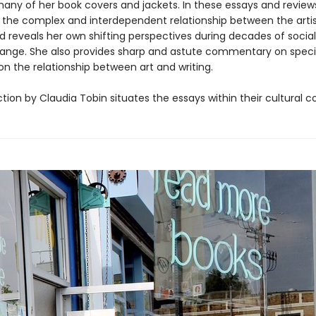
any of her book covers and jackets. In these essays and review
s the complex and interdependent relationship between the arti
nd reveals her own shifting perspectives during decades of socia
change. She also provides sharp and astute commentary on speci
on the relationship between art and writing.
tion by Claudia Tobin situates the essays within their cultural c