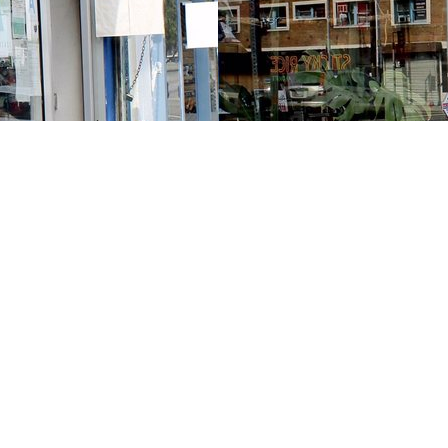
Contact us
213-413-3733
claudcolodro@gmail.com