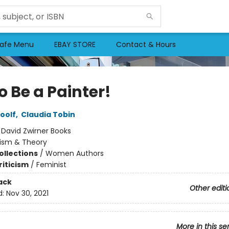
afe Menu
EBAY STORE
Contact & Hours
o Be a Painter!
oolf
,
Claudia Tobin
:
David Zwirner Books
cism & Theory
ollections
/
Women Authors
riticism
/
Feminist
ack
Other editi
d:
Nov 30, 2021
More in this se