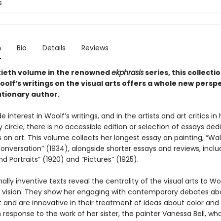
s
n
Bio
Details
Reviews
ieth volume in the renowned
ekphrasis
series, this collecti
oolf’s writings on the visual arts offers a whole new persp
utionary author.
e interest in Woolf’s writings, and in the artists and art critics in 
circle, there is no accessible edition or selection of essays ded
s on art. This volume collects her longest essay on painting, “Wal
Conversation” (1934), alongside shorter essays and reviews, inclu
nd Portraits” (1920) and “Pictures” (1925).
lly inventive texts reveal the centrality of the visual arts to Wo
d vision. They show her engaging with contemporary debates ab
 and are innovative in their treatment of ideas about color and
n response to the work of her sister, the painter Vanessa Bell, wh