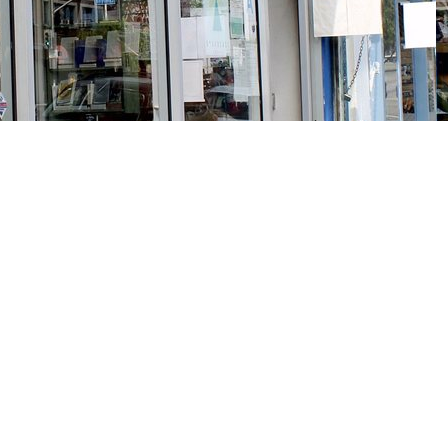
Social