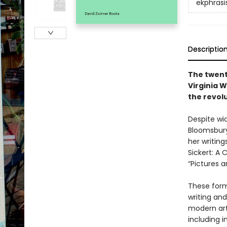
ekphrasi
Descriptio
The twent
Virginia W
the revol
Despite wid
Bloomsbury 
her writing
Sickert: A 
“Pictures a
These forma
writing an
modern art
including i