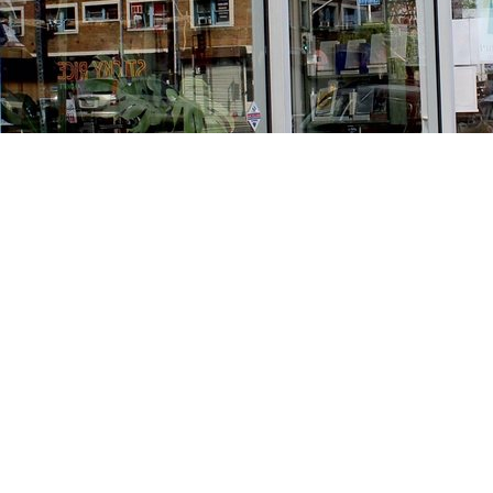
Find us at
Stories Books & Cafe
1716 W Sunset BLVD
Los Angeles
,
CA
USA
90026
Map & Hours