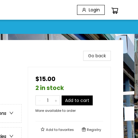
Login
Go back
$15.00
2 in stock
Add to cart
More available to order
ons
Add to
favorites
Registry
ries