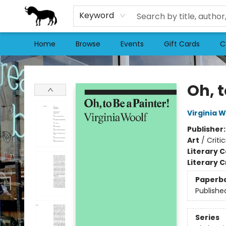
Keyword
Home
Browse
Events
Gift Cards
C
Stories Books & Cafe
Oh, t
Virginia W
Publisher
Art
/
Criti
Literary C
Literary C
Paperb
Publishe
Series