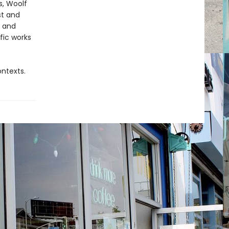
s, Woolf
st and
l and
fic works
ontexts.