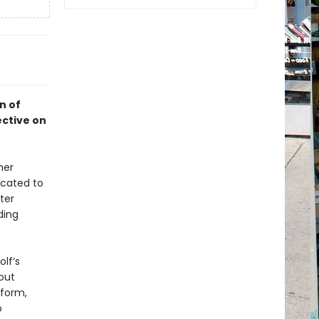
on of
ective on
her
icated to
ter
ding
olf’s
out
 form,
o