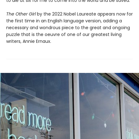
to die at six for me to come into the world and be saved.”
The Other Girl
by the 2022 Nobel Laureate appears now for
the first time in an English language version, adding a
necessary and wondrous piece to the great and ongoing
puzzle that is the oeuvre of one of our greatest living
writers, Annie Ernaux.