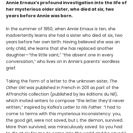
Annie Ernaux’s profound investigation into the life of
her mysterious older sister, who died at six, two
years before Annie was born.
In the summer of 1950, when Annie Ernaux is ten, she
inadvertently learns she had a sister who died at six, two
years before her own birth. Having believed she was an
only child, she learns that she has replaced another
daughter—“the little saint,” “the absent one in every
conversation,” who lives on in Annie’s parents’ wordless
grief.
Taking the form of a letter to the unknown sister,
The
Other Girl
was published in French in 2011 as part of the
Affranchis collection (published by les éditions du Nil),
which invited writers to compose “the letter they’d never
written,” inspired by Kafka’s
Letter to His Father
. “I had to
come to terms with this mysterious inconsistency: you,
the good girl, were not saved, but I, the demon, survived.
More than survived, was miraculously saved. So you had