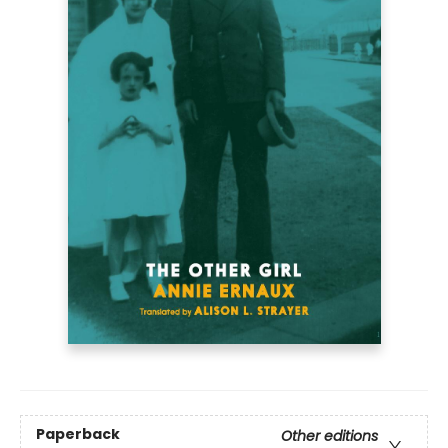
Paperback
Other editions