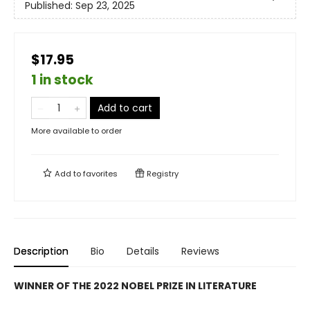
Published:
Sep 23, 2025
$17.95
1 in stock
Add to cart
More available to order
Add to
favorites
Registry
Description
Bio
Details
Reviews
WINNER OF THE 2022 NOBEL PRIZE IN LITERATURE