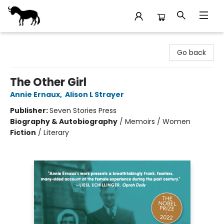
Stories Books & Cafe
Go back
The Other Girl
Annie Ernaux
,
Alison L Strayer
Publisher:
Seven Stories Press
Biography & Autobiography
/
Memoirs / Women
Fiction
/
Literary