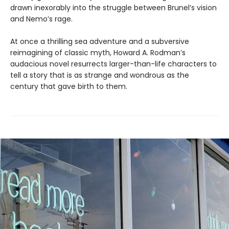
drawn inexorably into the struggle between Brunel’s vision
and Nemo’s rage.
At once a thrilling sea adventure and a subversive
reimagining of classic myth, Howard A. Rodman’s
audacious novel resurrects larger-than-life characters to
tell a story that is as strange and wondrous as the
century that gave birth to them.