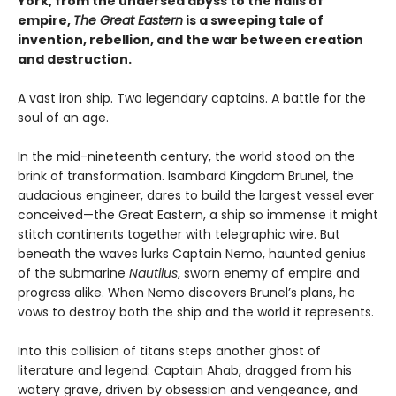
York, from the undersea abyss to the halls of
empire,
The Great Eastern
is a sweeping tale of
invention, rebellion, and the war between creation
and destruction.
A vast iron ship. Two legendary captains. A battle for the
soul of an age.
In the mid-nineteenth century, the world stood on the
brink of transformation. Isambard Kingdom Brunel, the
audacious engineer, dares to build the largest vessel ever
conceived—the Great Eastern, a ship so immense it might
stitch continents together with telegraphic wire. But
beneath the waves lurks Captain Nemo, haunted genius
of the submarine
Nautilus
, sworn enemy of empire and
progress alike. When Nemo discovers Brunel’s plans, he
vows to destroy both the ship and the world it represents.
Into this collision of titans steps another ghost of
literature and legend: Captain Ahab, dragged from his
watery grave, driven by obsession and vengeance, and