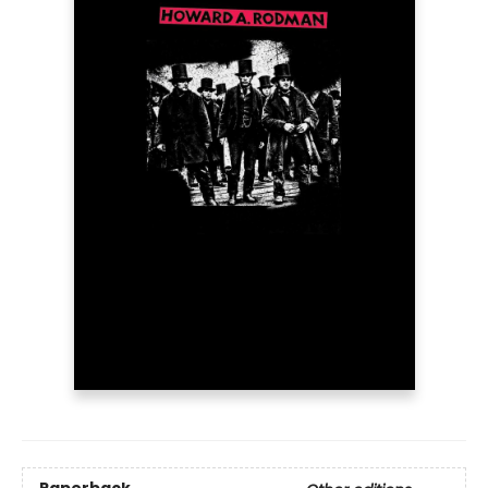
Paperback