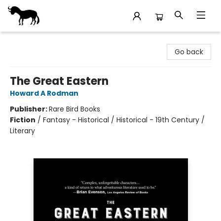
Stories Books & Cafe
Go back
The Great Eastern
Howard A Rodman
Publisher:
Rare Bird Books
Fiction
/
Fantasy - Historical / Historical - 19th Century /
Literary