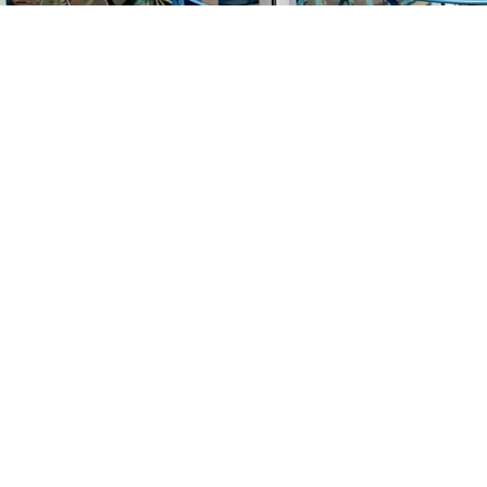
Find us at
Stories Books & Cafe
1716 W Sunset BLVD
Los Angeles
,
CA
USA
90026
Map & Hours
Contact us
213-413-3733
claudcolodro@gmail.com
Social