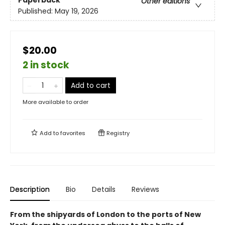
Other editions
Published:
May 19, 2026
$20.00
2 in stock
Add to cart
More available to order
Add to
favorites
Registry
Description
Bio
Details
Reviews
From the shipyards of London to the ports of New