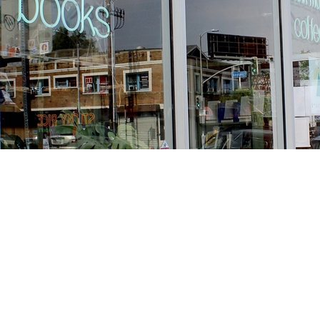
Find us at
Stories Books & Cafe
1716 W Sunset BLVD
Los Angeles
,
CA
USA
90026