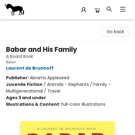
Stories Books & Cafe
Go back
Babar and His Family
A Board Book
Babar
Laurent de Brunhoff
Publisher:
Abrams Appleseed
Juvenile Fiction
/
Animals - Elephants / Family -
Multigenerational / Travel
Ages 3 and under
Illustrations & Content:
full-color illustrations