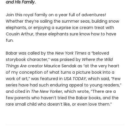
and His Family
.
Join this royal family on a year full of adventures!
Whether they’re sailing the summer seas, building snow
elephants, or enjoying a surprise ice cream treat with
Cousin Arthur, these elephants sure know how to have
fun.
Babar was called by the
New York Times
a “beloved
storybook character,” was praised by
Where the Wild
Things Are
creator Maurice Sendak as “at the very heart
of my conception of what turns a picture book into a
work of art,” was featured in
USA TODAY
, which said, “Few
series have had such enduring appeal to young readers,”
and cited in
The New Yorker
, which wrote, “There are a
few parents who haven’t tried the Babar books, and the
rare small child who doesn’t like, or even love them.”