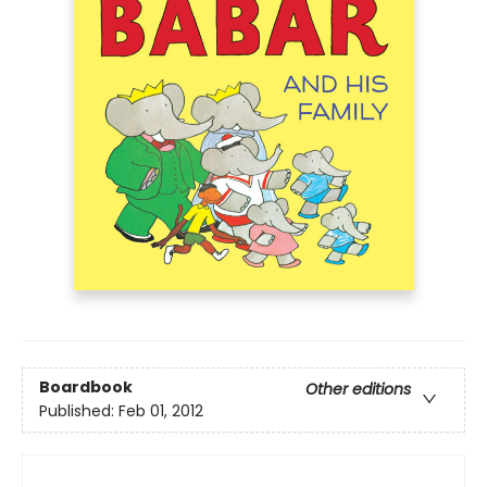
Boardbook
Other editions
Published:
Feb 01, 2012