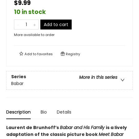
$9.99
10 in stock
Add to cart
More available to order
Add to
favorites
Registry
Series
More in this series
Babar
Description
Bio
Details
Laurent de Brunhoff’s
Babar and His Family
is a lively
adaptation of the classic picture book
Meet Babar