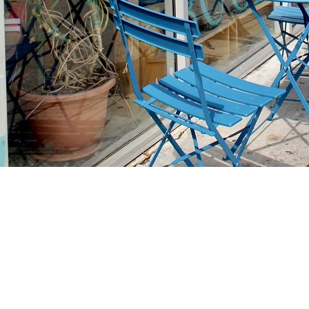
Find us at
Stories Books & Cafe
1716 W Sunset BLVD
Los Angeles
,
CA