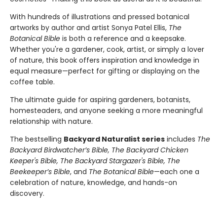
With hundreds of illustrations and pressed botanical
artworks by author and artist Sonya Patel Ellis,
The
Botanical Bible
is both a reference and a keepsake.
Whether you're a gardener, cook, artist, or simply a lover
of nature, this book offers inspiration and knowledge in
equal measure—perfect for gifting or displaying on the
coffee table.
The ultimate guide for aspiring gardeners, botanists,
homesteaders, and anyone seeking a more meaningful
relationship with nature.
The bestselling
Backyard Naturalist series
includes
The
Backyard Birdwatcher’s Bible, The Backyard Chicken
Keeper's Bible, The Backyard Stargazer's Bible, The
Beekeeper’s Bible
, and
The Botanical Bible
—each one a
celebration of nature, knowledge, and hands-on
discovery.