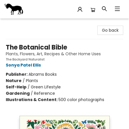
Stories Books & Cafe
Go back
The Botanical Bible
Plants, Flowers, Art, Recipes & Other Home Uses
The Backyard Naturalist
Sonya Patel Ellis
Publisher:
Abrams Books
Nature
/
Plants
Self-Help
/
Green Lifestyle
Gardening
/
Reference
Illustrations & Content:
500 color photographs