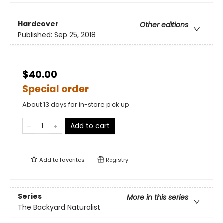
Hardcover
Other editions
Published:
Sep 25, 2018
$40.00
Special order
About 13 days for in-store pick up
Add to cart
Add to
favorites
Registry
Series
More in this series
The Backyard Naturalist