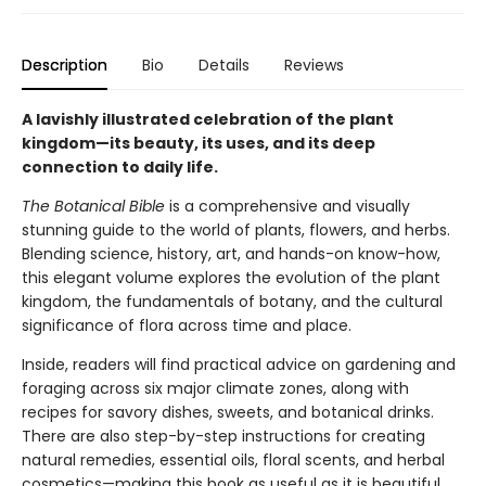
Description
Bio
Details
Reviews
A lavishly illustrated celebration of the plant
kingdom—its beauty, its uses, and its deep
connection to daily life.
The Botanical Bible
is a comprehensive and visually
stunning guide to the world of plants, flowers, and herbs.
Blending science, history, art, and hands-on know-how,
this elegant volume explores the evolution of the plant
kingdom, the fundamentals of botany, and the cultural
significance of flora across time and place.
Inside, readers will find practical advice on gardening and
foraging across six major climate zones, along with
recipes for savory dishes, sweets, and botanical drinks.
There are also step-by-step instructions for creating
natural remedies, essential oils, floral scents, and herbal
cosmetics—making this book as useful as it is beautiful.