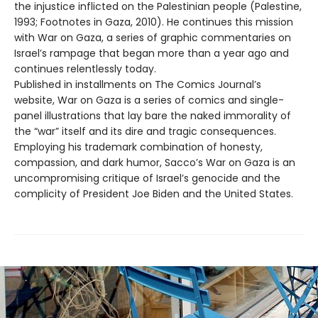
the injustice inflicted on the Palestinian people (Palestine,
1993; Footnotes in Gaza, 2010). He continues this mission
with War on Gaza, a series of graphic commentaries on
Israel’s rampage that began more than a year ago and
continues relentlessly today.
Published in installments on The Comics Journal’s
website, War on Gaza is a series of comics and single-
panel illustrations that lay bare the naked immorality of
the “war” itself and its dire and tragic consequences.
Employing his trademark combination of honesty,
compassion, and dark humor, Sacco’s War on Gaza is an
uncompromising critique of Israel’s genocide and the
complicity of President Joe Biden and the United States.