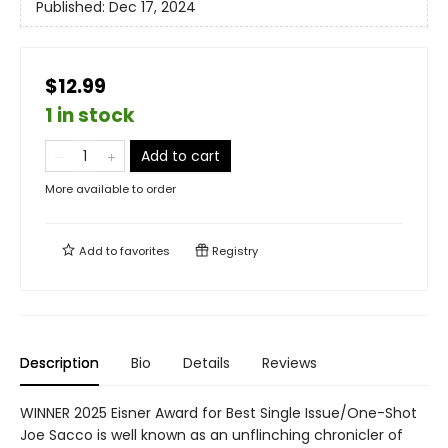
Published:
Dec 17, 2024
$12.99
1 in stock
Add to cart
More available to order
Add to
favorites
Registry
Description
Bio
Details
Reviews
WINNER 2025 Eisner Award for Best Single Issue/One-Shot
Joe Sacco is well known as an unflinching chronicler of