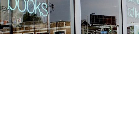
Find us at
Stories Books & Cafe
1716 W Sunset BLVD
Los Angeles
,
CA
USA
90026
Map & Hours
Contact us
213-413-3733