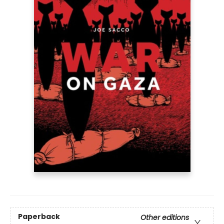
Paperback
Other editions