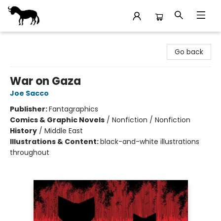
Stories Books & Cafe
Go back
War on Gaza
Joe Sacco
Publisher:
Fantagraphics
Comics & Graphic Novels
/
Nonfiction / Nonfiction
History
/
Middle East
Illustrations & Content:
black-and-white illustrations
throughout