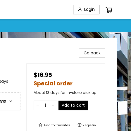
Login
Go back
$16.95
says
Special order
About 13 days for in-store pick up
ons
Add to cart
Add to
favorites
Registry