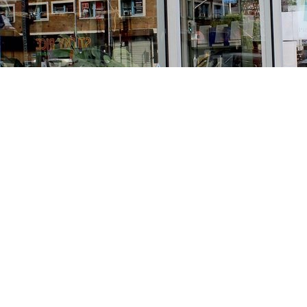
Find us at
Stories Books & Cafe
1716 W Sunset BLVD
Los Angeles
,
CA
USA
90026
Map & Hours