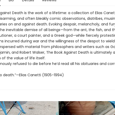
n
Bio
Details
Reviews
ainst Death is the work of a lifetime: a collection of Elias Canett
isarming, and often bleakly comic observations, diatribes, musi
es on and against death. Evoking despair, melancholy, and fury
he inevitable demise of all beings—from the ant, the fish, and 
tioner, a court painter, and a Greek god—while fiercely protesti
s incurred during war and the willingness of the despot to wiel
erspersed with material from philosophers and writers such as G
jamin, and Robert Walser, The Book Against Death is ultimately
 of the value of life itself.
ously refused to die before he’d read all his obituaries and cor
no death.”—Elias Canetti (1905–1994)