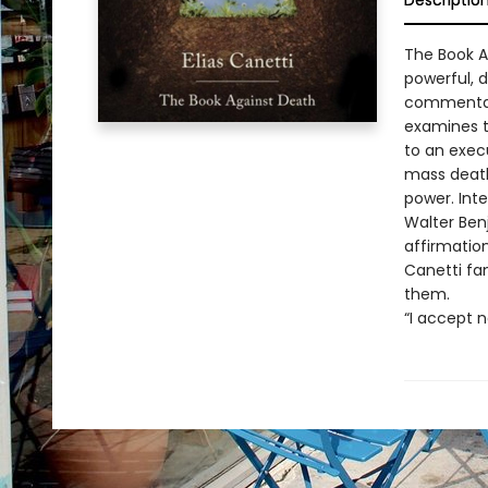
Descriptio
The Book Ag
powerful, d
commentari
examines t
to an execu
mass death
power. Int
Walter Ben
affirmation
Canetti fam
them.
“I accept 