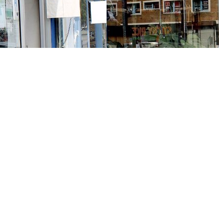
Contact us
213-413-3733
claudcolodro@gmail.com