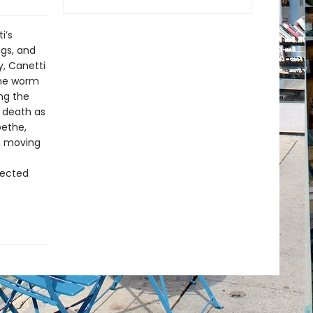
i’s
ngs, and
, Canetti
the worm
ng the
d death as
oethe,
 a moving
rected