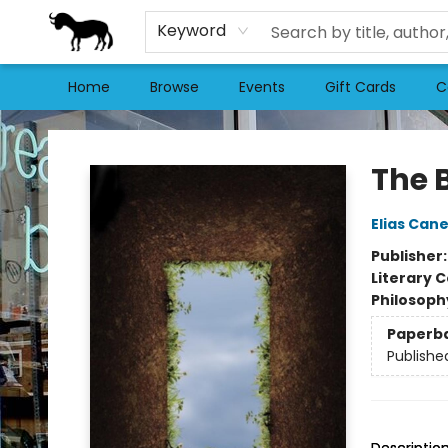
Keyword
Home
Browse
Events
Gift Cards
C
Stories Books & Cafe
The 
Elias Cane
Publisher
Literary C
Philosoph
Paperb
Publishe