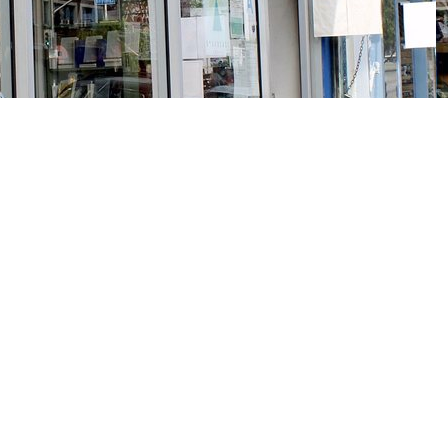
Social