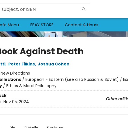
afe Menu
EBAY STORE
Contact & Hours
Book Against Death
tti
,
Peter Filkins
,
Joshua Cohen
:
New Directions
ollections
/
European - Eastern (see also Russian & Soviet) / Es
y
/
Ethics & Moral Philosophy
ack
Other editi
d:
Nov 05, 2024