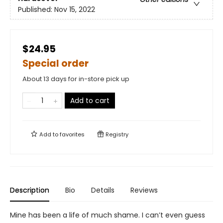
Published:
Nov 15, 2022
$24.95
Special order
About 13 days for in-store pick up
Add to cart
Add to
favorites
Registry
Description
Bio
Details
Reviews
Mine has been a life of much shame. I can’t even guess