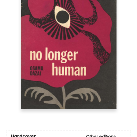
Hardcover
Other editions