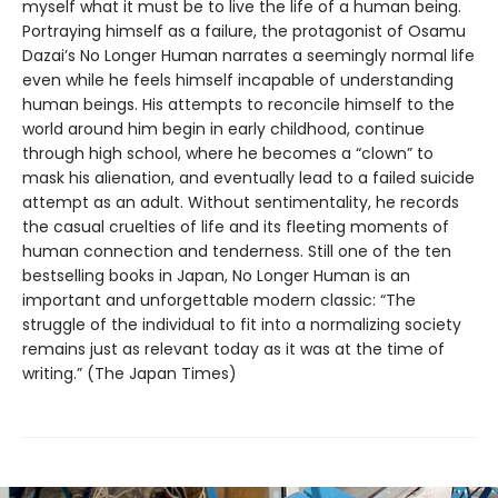
myself what it must be to live the life of a human being.
Portraying himself as a failure, the protagonist of Osamu
Dazai’s No Longer Human narrates a seemingly normal life
even while he feels himself incapable of understanding
human beings. His attempts to reconcile himself to the
world around him begin in early childhood, continue
through high school, where he becomes a “clown” to
mask his alienation, and eventually lead to a failed suicide
attempt as an adult. Without sentimentality, he records
the casual cruelties of life and its fleeting moments of
human connection and tenderness. Still one of the ten
bestselling books in Japan, No Longer Human is an
important and unforgettable modern classic: “The
struggle of the individual to fit into a normalizing society
remains just as relevant today as it was at the time of
writing.” (The Japan Times)