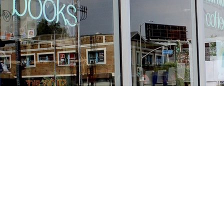
Find us at
Stories Books & Cafe
1716 W Sunset BLVD
Los Angeles
,
CA
USA
90026
Map & Hours