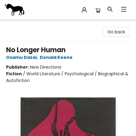
Stories Books & Cafe
Go back
No Longer Human
Osamu Dazai
,
Donald Keene
Publisher:
New Directions
Fiction
/
World Literature / Psychological / Biographical &
Autofiction