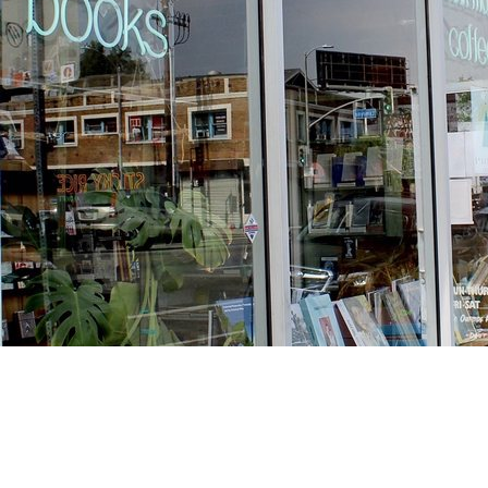
Find us at