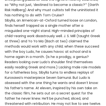
so “Why not just, ‘destined to become a classic?’” (Garth
Risk Hallberg) And why must cultists tell the uninitiated it
has nothing to do with Tom Cruise?
Sibylla, an American-at-Oxford turned loose on London,
finds herself trapped as a single mother after a
misguided one-night stand. High-minded principles of
child-rearing work disastrously well. J. S. Mill (taught Greek
at three) and Yo Yo Ma (Bach at two) claimed the
methods would work with any child; when these succeed
with the boy Ludo, he causes havoc at school and is
home again in a month. (Is he a prodigy, a genius?
Readers looking over Ludo’s shoulder find themselves
easily reading Greek and more.) Lacking male role models
for a fatherless boy, Sibylla turns to endless replays of
Kurosawa’s masterpiece Seven Samurai. But Ludo is
obsessed with the one thing he wants and doesn’t know:
his father’s name. At eleven, inspired by his own take on
the classic film, he sets out on a secret quest for the
father he never knew. He’ll be punched, sliced, and
threatened with retribution. He may not live to see twelve.