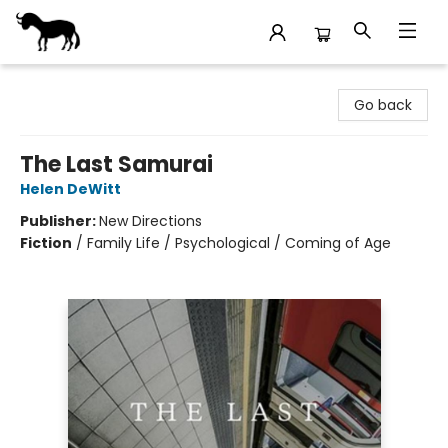
Stories Books & Cafe
Go back
The Last Samurai
Helen DeWitt
Publisher:
New Directions
Fiction
/
Family Life / Psychological / Coming of Age