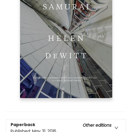
Paperback
Other editions
Published:
May 31, 2016