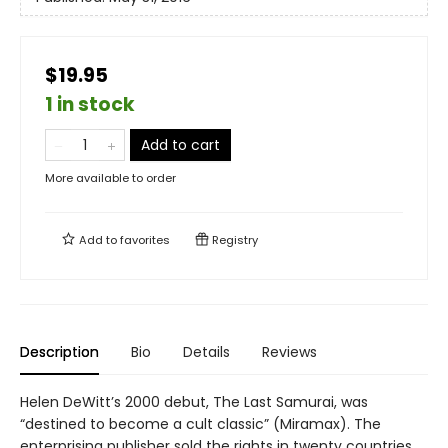
$19.95
1 in stock
Add to cart
More available to order
Add to
favorites
Registry
Description
Bio
Details
Reviews
Helen DeWitt’s 2000 debut, The Last Samurai, was
“destined to become a cult classic” (Miramax). The
enterprising publisher sold the rights in twenty countries,