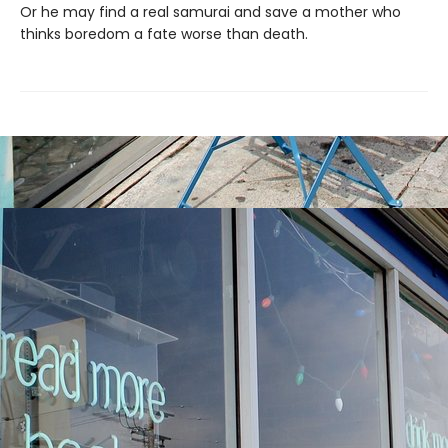
Or he may find a real samurai and save a mother who
thinks boredom a fate worse than death.