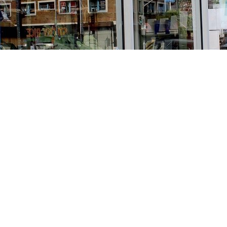
Find us at
Stories Books & Cafe
1716 W Sunset BLVD
Los Angeles
,
CA
USA
90026
Map & Hours