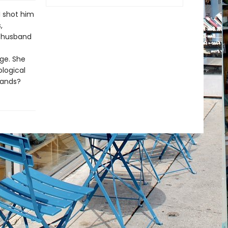
I shot him
,
y husband
age. She
ological
bands?