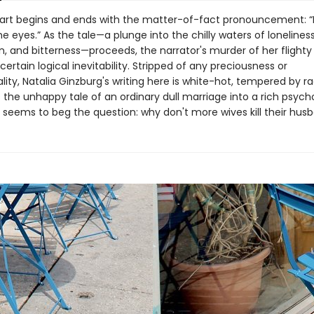
art begins and ends with the matter-of-fact pronouncement: “
 eyes.” As the tale—a plunge into the chilly waters of loneliness
n, and bitterness—proceeds, the narrator's murder of her flight
certain logical inevitability. Stripped of any preciousness or
ity, Natalia Ginzburg's writing here is white-hot, tempered by r
the unhappy tale of an ordinary dull marriage into a rich psych
at seems to beg the question: why don't more wives kill their hus