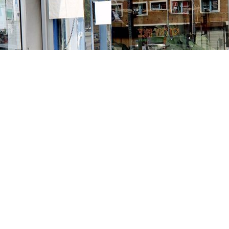
Contact us
213-413-3733
claudcolodro@gmail.com