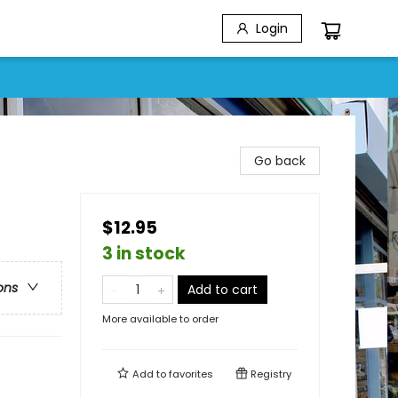
Login
Go back
$12.95
3 in stock
ons
Add to cart
More available to order
Add to
favorites
Registry