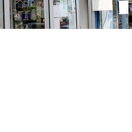
Social