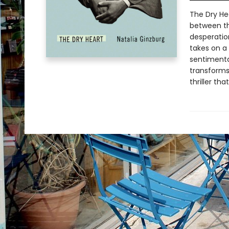
The Dry He
between the
desperatio
takes on a 
sentimental
transforms 
thriller th