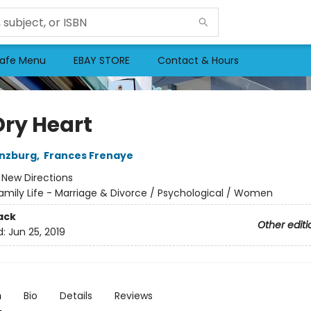
afe Menu
EBAY STORE
Contact & Hours
Dry Heart
inzburg
,
Frances Frenaye
:
New Directions
amily Life - Marriage & Divorce / Psychological / Women
ack
Other editi
d:
Jun 25, 2019
n
Bio
Details
Reviews