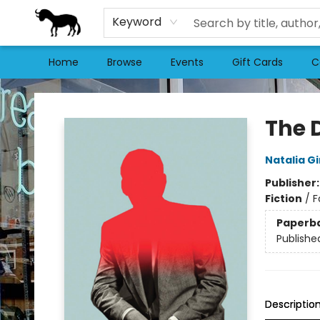
Keyword
Home
Browse
Events
Gift Cards
C
Stories Books & Cafe
The 
Natalia G
Publisher
Fiction
/
F
Paperb
Publishe
Descriptio