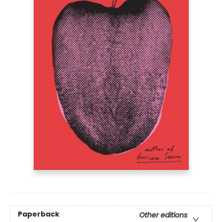
Paperback
Other editions