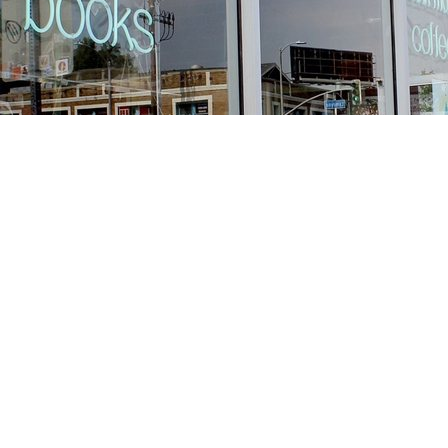
Find us at
Stories Books & Cafe
1716 W Sunset BLVD
Los Angeles
,
CA
USA
90026
Map & Hours
Contact us
213-413-3733