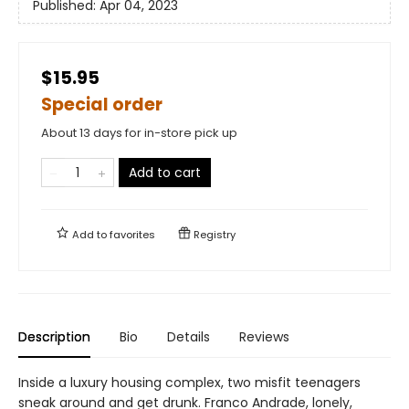
Published:
Apr 04, 2023
$15.95
Special order
About 13 days for in-store pick up
Add to cart
Add to
favorites
Registry
Description
Bio
Details
Reviews
Inside a luxury housing complex, two misfit teenagers
sneak around and get drunk. Franco Andrade, lonely,