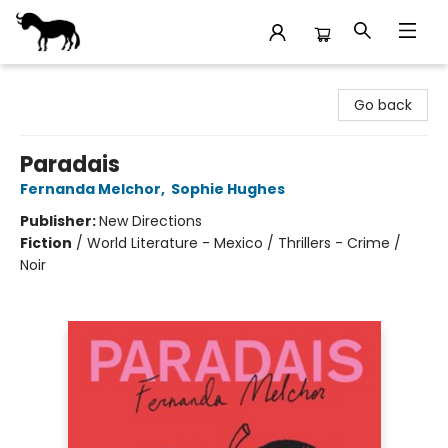
Stories Books & Cafe
Go back
Paradais
Fernanda Melchor
,
Sophie Hughes
Publisher:
New Directions
Fiction
/
World Literature - Mexico / Thrillers - Crime /
Noir