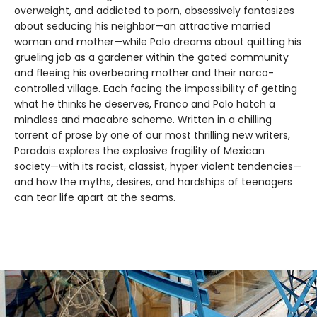
overweight, and addicted to porn, obsessively fantasizes
about seducing his neighbor—an attractive married
woman and mother—while Polo dreams about quitting his
grueling job as a gardener within the gated community
and fleeing his overbearing mother and their narco-
controlled village. Each facing the impossibility of getting
what he thinks he deserves, Franco and Polo hatch a
mindless and macabre scheme. Written in a chilling
torrent of prose by one of our most thrilling new writers,
Paradais explores the explosive fragility of Mexican
society—with its racist, classist, hyper violent tendencies—
and how the myths, desires, and hardships of teenagers
can tear life apart at the seams.